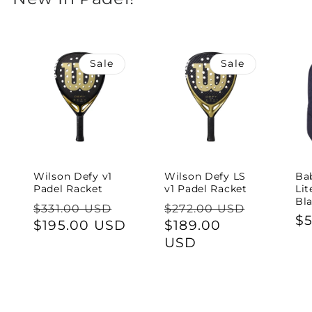
Sale
Sale
Wilson Defy v1
Wilson Defy LS
Ba
Padel Racket
v1 Padel Racket
Lit
Bl
Regular
Sale
Regular
Sale
$331.00 USD
$272.00 USD
Re
$
price
$195.00 USD
price
price
$189.00
price
pr
USD