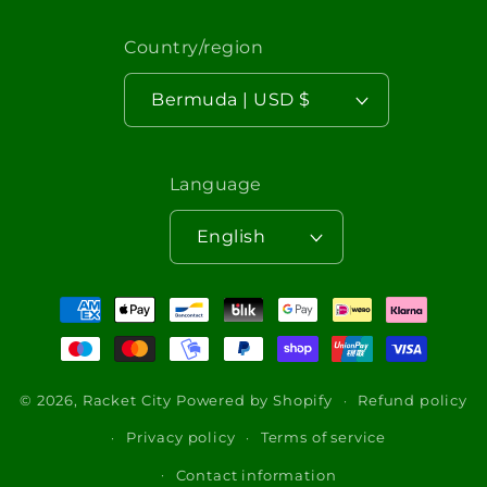
Country/region
Bermuda | USD $
Language
English
Payment
methods
© 2026,
Racket City
Powered by Shopify
Refund policy
Privacy policy
Terms of service
Contact information