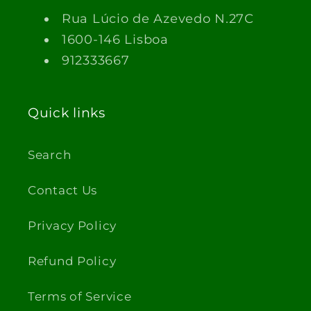
Rua Lúcio de Azevedo N.27C
1600-146 Lisboa
912333667
Quick links
Search
Contact Us
Privacy Policy
Refund Policy
Terms of Service