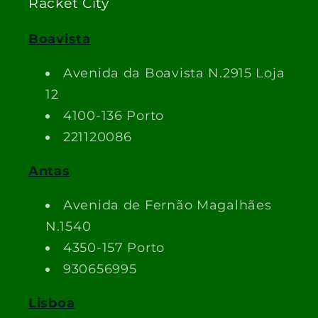
Racket City
Boavista
Avenida da Boavista N.2915 Loja
12
4100-136 Porto
221120086
Antas
Avenida de Fernão Magalhães
N.1540
4350-157 Porto
930656995
Lisboa