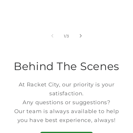
of
1
/
3
Behind The Scenes
At Racket City, our priority is your
satisfaction.
Any questions or suggestions?
Our team is always available to help
you have best experience, always!