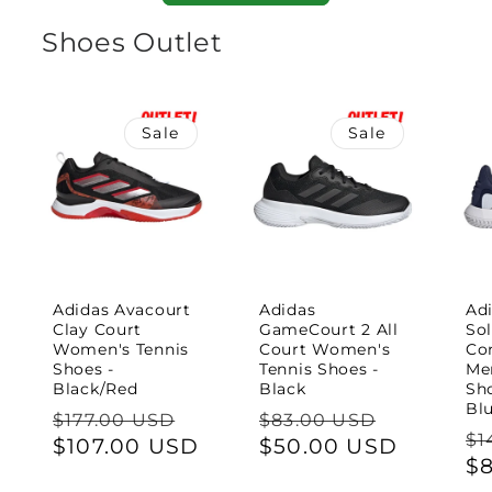
Shoes Outlet
Sale
Sale
Adidas Avacourt
Adidas
Ad
Clay Court
GameCourt 2 All
So
Women's Tennis
Court Women's
Con
Shoes -
Tennis Shoes -
Me
Black/Red
Black
Sh
Bl
Regular
Sale
Regular
Sale
$177.00 USD
$83.00 USD
Re
$1
price
$107.00 USD
price
price
$50.00 USD
price
pr
$