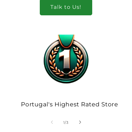
Talk to Us!
Portugal's Highest Rated Store
of
1
/
3