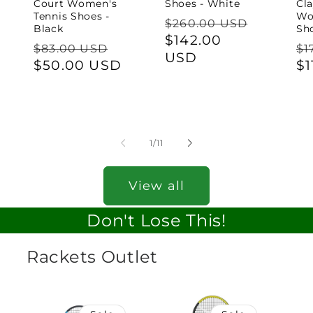
Court Women's
Shoes - White
Cl
Tennis Shoes -
Wo
Regular
$260.00 USD
Black
Sho
price
Sale
$142.00
Regular
Sale
Re
$83.00 USD
$1
price
USD
price
$50.00 USD
price
pr
$1
of
1
/
11
View all
Don't Lose This!
Rackets Outlet