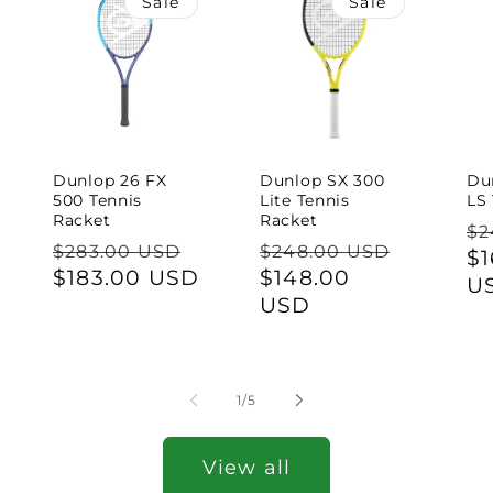
Sale
Sale
Dunlop 26 FX
Dunlop SX 300
Du
500 Tennis
Lite Tennis
LS
Racket
Racket
Re
$2
Regular
Regular
$283.00 USD
$248.00 USD
pr
Sa
$1
price
Sale
$183.00 USD
price
Sale
$148.00
pr
U
price
price
USD
of
1
/
5
View all