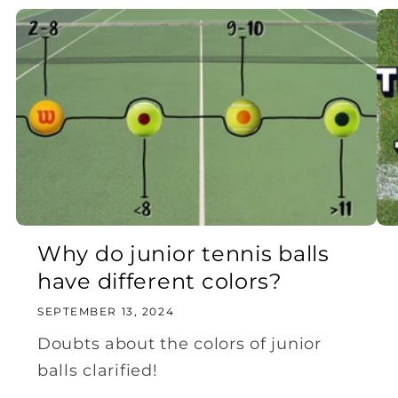
Why do junior tennis balls
have different colors?
SEPTEMBER 13, 2024
Doubts about the colors of junior
balls clarified!