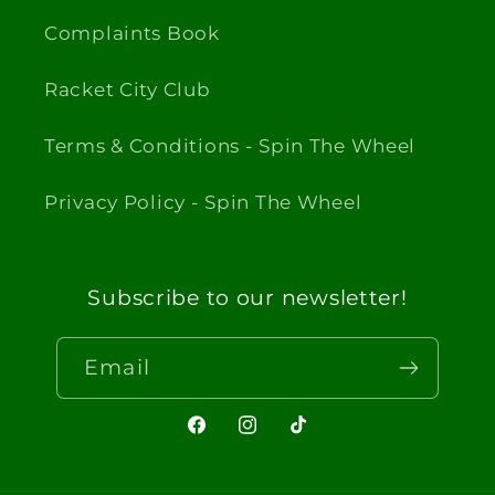
Complaints Book
Racket City Club
Terms & Conditions - Spin The Wheel
Privacy Policy - Spin The Wheel
Subscribe to our newsletter!
Email
Facebook
Instagram
TikTok