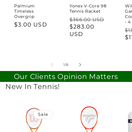
Palmium
Yonex V-Core 98
Wi
Timeless
Tennis Racket
Ga
Overgrip
Cou
Regular
$366.00 USD
- 4
Regular
$3.00 USD
price
Sale
$283.00
Re
$1
price
price
USD
pr
$1
of
1
/
8
Our Clients Opinion Matters
New In Tennis!
Sale