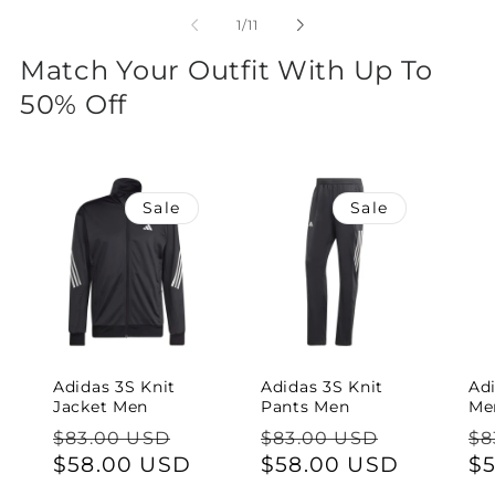
of
1
/
11
Match Your Outfit With Up To
50% Off
Sale
Sale
Adidas 3S Knit
Adidas 3S Knit
Ad
Jacket Men
Pants Men
Me
Regular
Sale
Regular
Sale
Re
$83.00 USD
$83.00 USD
$8
price
$58.00 USD
price
price
$58.00 USD
price
pr
$