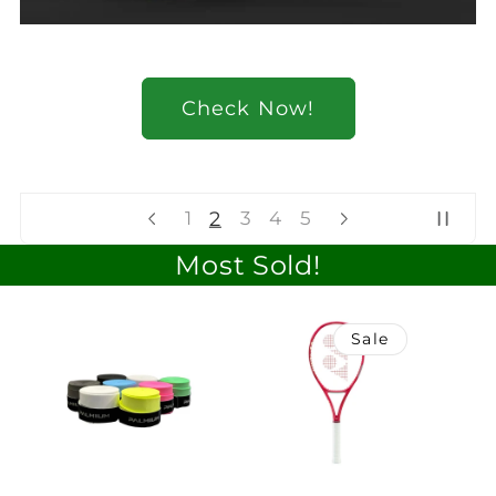
Check Now!
2
1
3
4
5
Most Sold!
Sale