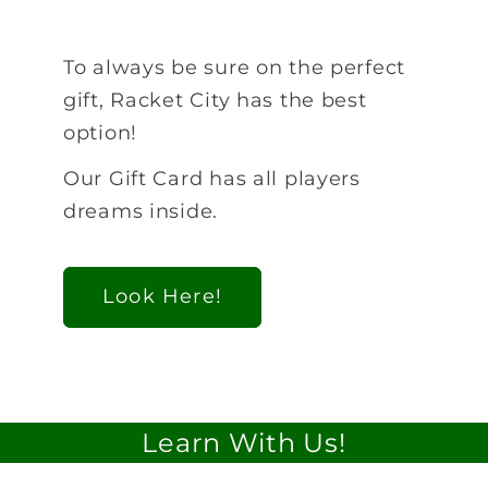
To always be sure on the perfect
gift, Racket City has the best
option!
Our Gift Card has all players
dreams inside.
Look Here!
Learn With Us!