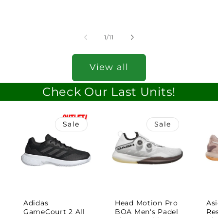
of
1
/
11
View all
Check Our Last Units!
Sale
Sale
Adidas
Head Motion Pro
Asi
GameCourt 2 All
BOA Men's Padel
Re