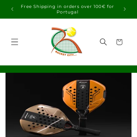
Skip to
Free Shipping in orders over 100€ for
content
Portugal
Cart