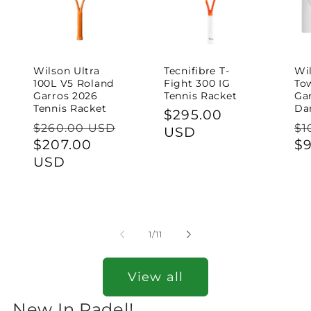
Wilson Ultra
Tecnifibre T-
Wil
100L V5 Roland
Fight 300 IG
To
Garros 2026
Tennis Racket
Ga
Tennis Racket
Da
Regular
$295.00
Regular
Re
$260.00 USD
$1
price
USD
price
Sale
$207.00
pr
$
price
USD
of
1
/
11
View all
New In Padel!