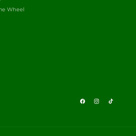
The Wheel
Facebook
Instagram
TikTok