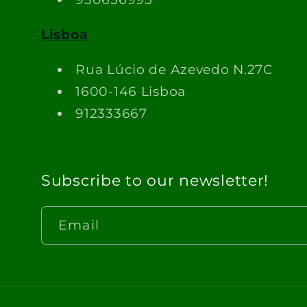
Lisboa
Rua Lúcio de Azevedo N.27C
1600-146 Lisboa
912333667
Subscribe to our newsletter!
Email