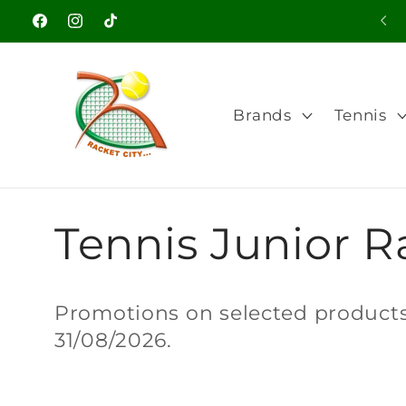
Skip to
Facebook
Instagram
TikTok
content
Brands
Tennis
C
Tennis Junior Ra
o
Promotions on selected products.
31/08/2026.
l