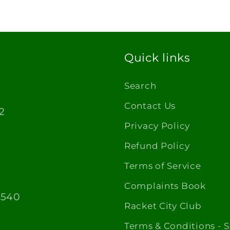
Quick links
Search
Contact Us
2
Privacy Policy
Refund Policy
Terms of Service
Complaints Book
1540
Racket City Club
Terms & Conditions - 