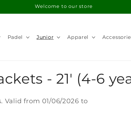
Free Shipping in orders over 100€ for Portugal
Padel
Junior
Apparel
Accessorie
ckets - 21' (4-6 yea
 Valid from 01/06/2026 to