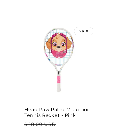
l
e
Sale
c
t
i
o
n
Head Paw Patrol 21 Junior
Tennis Racket - Pink
:
Regular
Sale
$48.00 USD