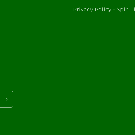
Privacy Policy - Spin 