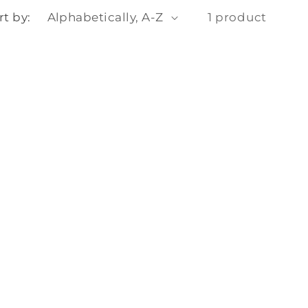
o
rt by:
1 product
n