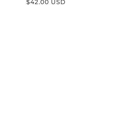
price
$42.00 USD
price