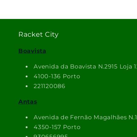
Racket City
Boavista
Avenida da Boavista N.2915 Loja 1
4100-136 Porto
221120086
Antas
Avenida de Fernão Magalhães N.
4350-157 Porto
930656995