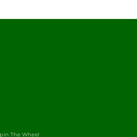
Spin The Wheel