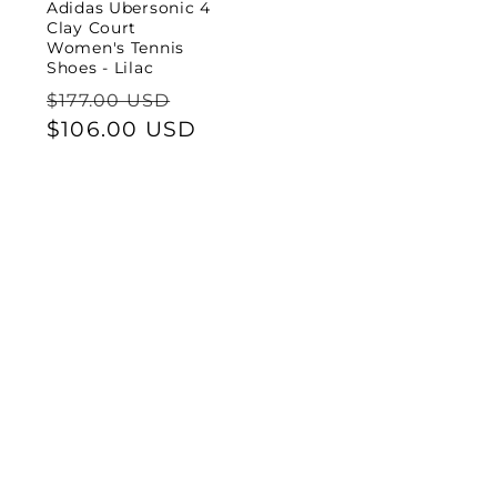
Adidas Ubersonic 4
Clay Court
Women's Tennis
Shoes - Lilac
Regular
Sale
$177.00 USD
price
$106.00 USD
price