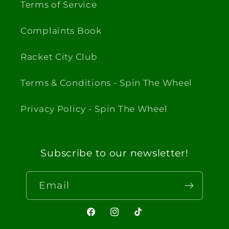
Terms of Service
Complaints Book
Racket City Club
Terms & Conditions - Spin The Wheel
Privacy Policy - Spin The Wheel
Subscribe to our newsletter!
Email
Facebook
Instagram
TikTok