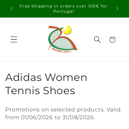
Skip to
Free Shipping in orders over 100€ for
content
Portugal
Cart
C
Adidas Women
o
Tennis Shoes
l
Promotions on selected products. Valid
l
from 01/06/2026 to 31/08/2026.