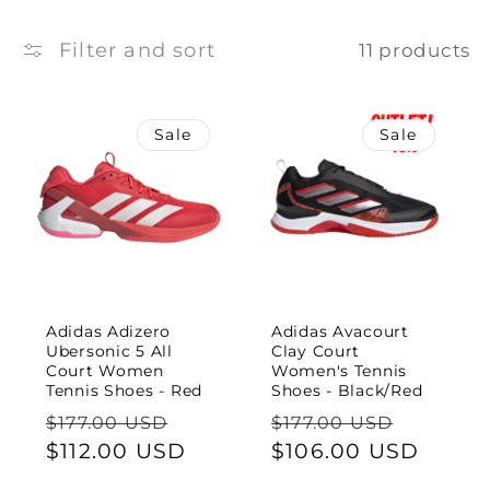
e
c
Filter and sort
11 products
t
Sale
Sale
i
o
n
:
Adidas Adizero
Adidas Avacourt
Ubersonic 5 All
Clay Court
Court Women
Women's Tennis
Tennis Shoes - Red
Shoes - Black/Red
Regular
Sale
Regular
Sale
$177.00 USD
$177.00 USD
price
$112.00 USD
price
price
$106.00 USD
price