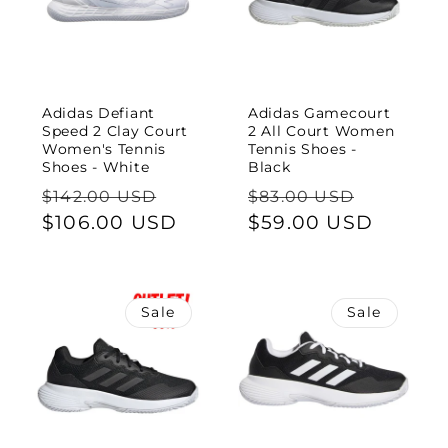
Adidas Defiant
Adidas Gamecourt
Speed 2 Clay Court
2 All Court Women
Women's Tennis
Tennis Shoes -
Shoes - White
Black
Regular
Sale
Regular
Sale
$142.00 USD
$83.00 USD
price
$106.00 USD
price
price
$59.00 USD
price
Sale
Sale