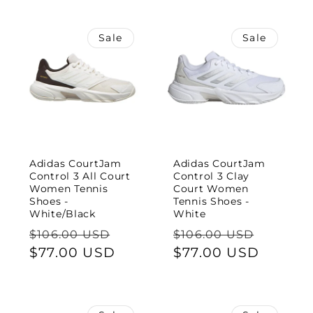
Sale
Sale
Adidas CourtJam
Adidas CourtJam
Control 3 All Court
Control 3 Clay
Women Tennis
Court Women
Shoes -
Tennis Shoes -
White/Black
White
Regular
Sale
Regular
Sale
$106.00 USD
$106.00 USD
price
$77.00 USD
price
price
$77.00 USD
price