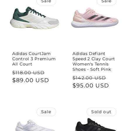
Sale
Sale
Adidas CourtJam
Adidas Defiant
Control 3 Premium
Speed 2 Clay Court
All Court
Women's Tennis
Shoes - Soft Pink
Regular
Sale
$118.00 USD
Regular
Sale
$142.00 USD
price
$89.00 USD
price
price
$95.00 USD
price
Sale
Sold out