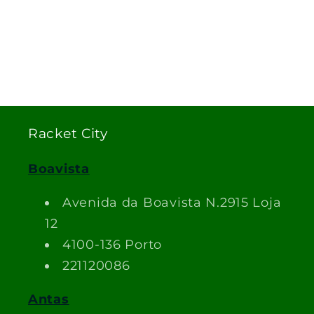
Racket City
Boavista
Avenida da Boavista N.2915 Loja
12
4100-136 Porto
221120086
Antas