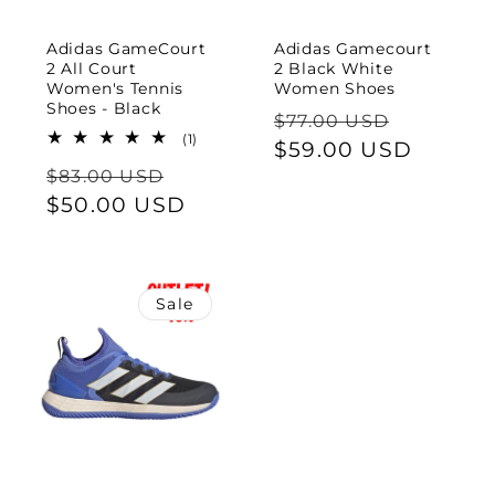
Adidas GameCourt
Adidas Gamecourt
2 All Court
2 Black White
Women's Tennis
Women Shoes
Shoes - Black
Regular
Sale
$77.00 USD
1
(1)
price
$59.00 USD
price
total
Regular
Sale
reviews
$83.00 USD
price
$50.00 USD
price
Sale