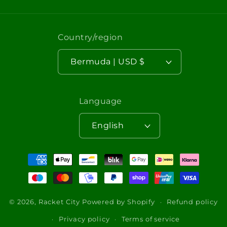
Country/region
Bermuda | USD $
Language
English
Payment
methods
© 2026,
Racket City
Powered by Shopify
Refund policy
Privacy policy
Terms of service