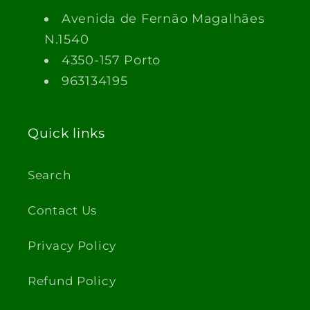
Avenida de Fernão Magalhães
N.1540
4350-157 Porto
963134195
Quick links
Search
Contact Us
Privacy Policy
Refund Policy