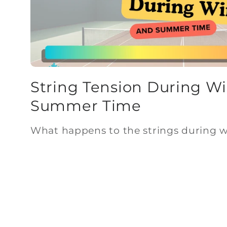
String Tension During W
Summer Time
What happens to the strings during 