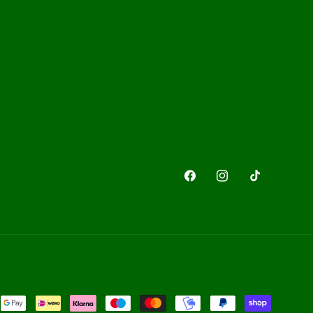
Facebook
Instagram
TikTok