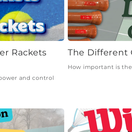
er Rackets
The Different 
How important is the 
power and control