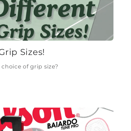
Grip Sizes!
choice of grip size?