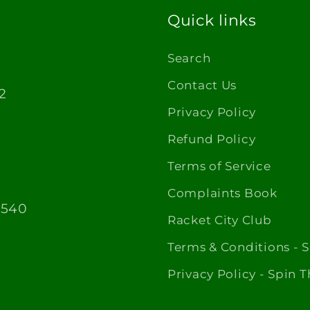
Quick links
Search
Contact Us
2
Privacy Policy
Refund Policy
Terms of Service
Complaints Book
1540
Racket City Club
Terms & Conditions - 
Privacy Policy - Spin 