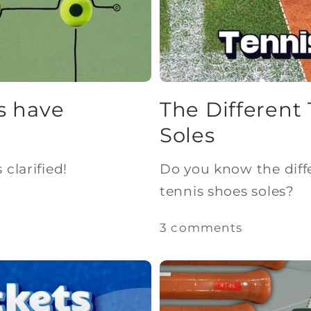
s have
The Different
Soles
clarified!
Do you know the diff
tennis shoes soles?
3 comments