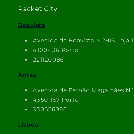
Racket City
Boavista
Avenida da Boavista N.2915 Loja 1
4100-136 Porto
221120086
Antas
Avenida de Fernão Magalhães N.
4350-157 Porto
930656995
Lisboa