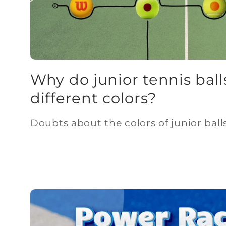
Why do junior tennis ball
different colors?
Doubts about the colors of junior balls 