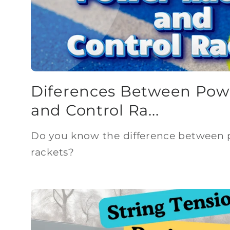
Diferences Between Pow
and Control Ra...
Do you know the difference between 
rackets?