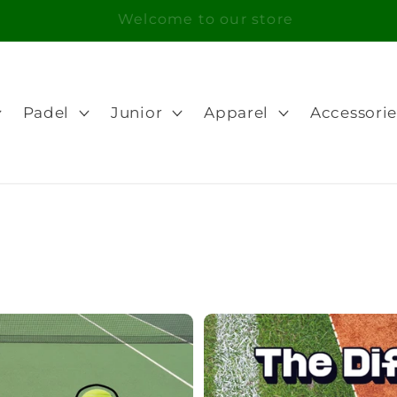
Free Shipping in orders over 100€ for Portugal
Padel
Junior
Apparel
Accessorie