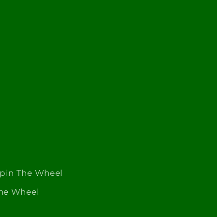
Spin The Wheel
The Wheel