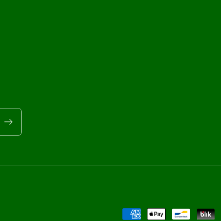
Payment