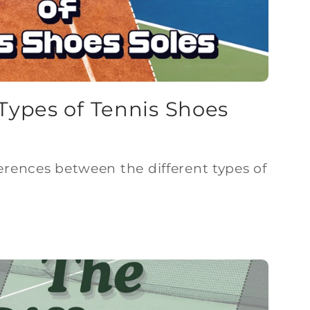
o
n
 Types of Tennis Shoes
erences between the different types of