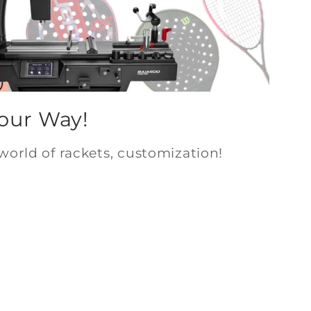
Your Way!
world of rackets, customization!