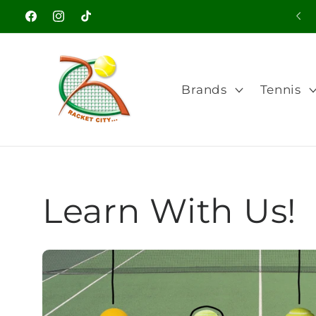
Skip to
Welcome to our store
Facebook
Instagram
TikTok
content
Brands
Tennis
Learn With Us!