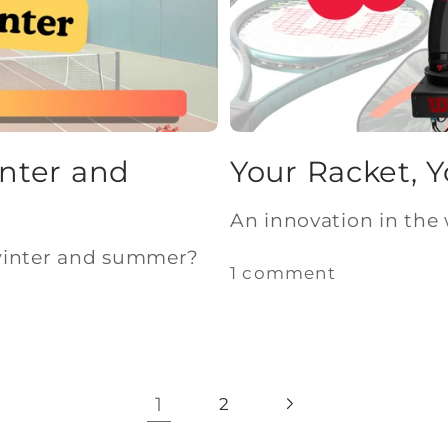
inter and
Your Racket, 
An innovation in the 
winter and summer?
1 comment
1
2