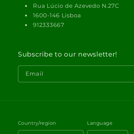
Rua Lúcio de Azevedo N.27C
1600-146 Lisboa
912333667
Subscribe to our newsletter!
Email
Country/region
Language