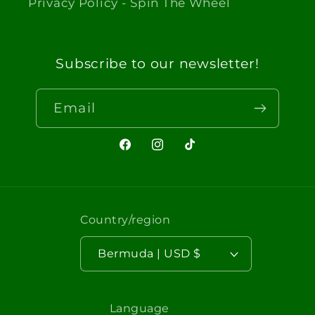
Privacy Policy - Spin The Wheel
Subscribe to our newsletter!
Email
Facebook
Instagram
TikTok
Country/region
Bermuda | USD $
Language