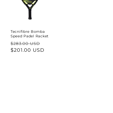
Tecnifibre Bomba
Speed Padel Racket
Regular
Sale
$283.00 USD
price
$201.00 USD
price