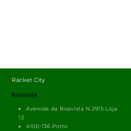
Racket City
Boavista
Avenida da Boavista N.2915 Loja
12
4100-136 Porto