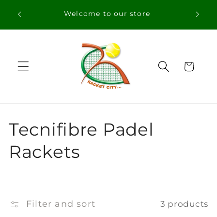
Skip to
Welcome to our store
content
Cart
C
Tecnifibre Padel
o
Rackets
l
l
Filter and sort
3 products