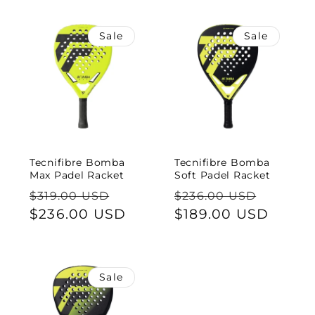
e
c
Sale
Sale
t
i
o
n
Tecnifibre Bomba
Tecnifibre Bomba
Max Padel Racket
Soft Padel Racket
:
Regular
Sale
Regular
Sale
$319.00 USD
$236.00 USD
price
$236.00 USD
price
price
$189.00 USD
price
Sale