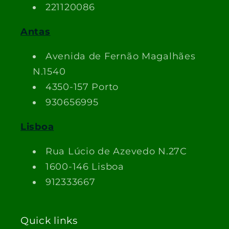
221120086
Antas
Avenida de Fernão Magalhães
N.1540
4350-157 Porto
930656995
Lisboa
Rua Lúcio de Azevedo N.27C
1600-146 Lisboa
912333667
Quick links