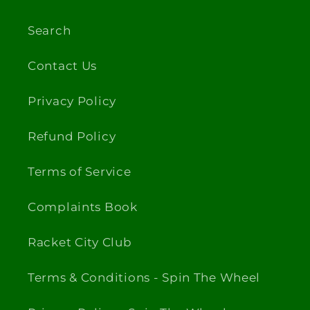
Search
Contact Us
Privacy Policy
Refund Policy
Terms of Service
Complaints Book
Racket City Club
Terms & Conditions - Spin The Wheel