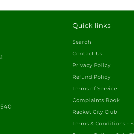
Quick links
Search
Contact Us
2
Privacy Policy
Refund Policy
Terms of Service
Complaints Book
1540
Racket City Club
Terms & Conditions - 