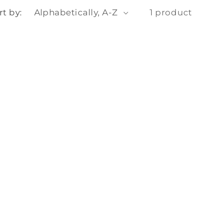
o
rt by:
1 product
n