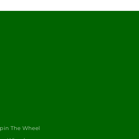
Spin The Wheel