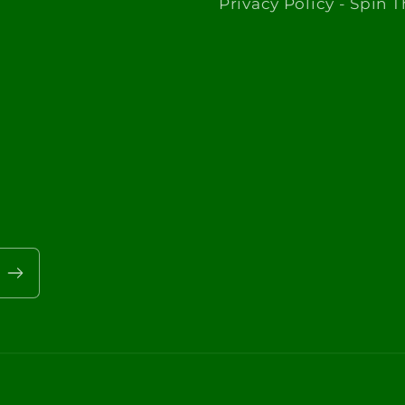
Privacy Policy - Spin 