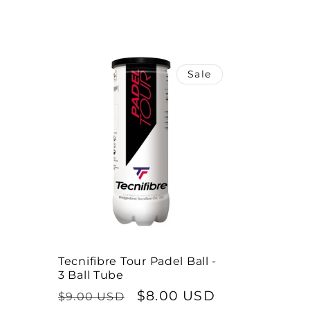
l
e
Sale
c
t
i
o
n
Tecnifibre Tour Padel Ball -
3 Ball Tube
:
Regular
Sale
$8.00 USD
$9.00 USD