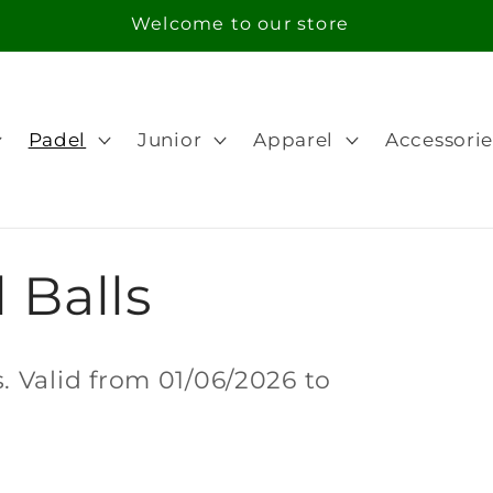
Free Shipping in orders over 100€ for Portugal
Padel
Junior
Apparel
Accessorie
 Balls
 Valid from 01/06/2026 to