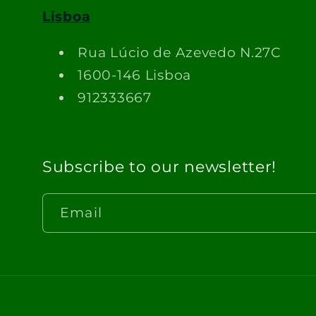
Lisboa
Rua Lúcio de Azevedo N.27C
1600-146 Lisboa
912333667
Subscribe to our newsletter!
Email