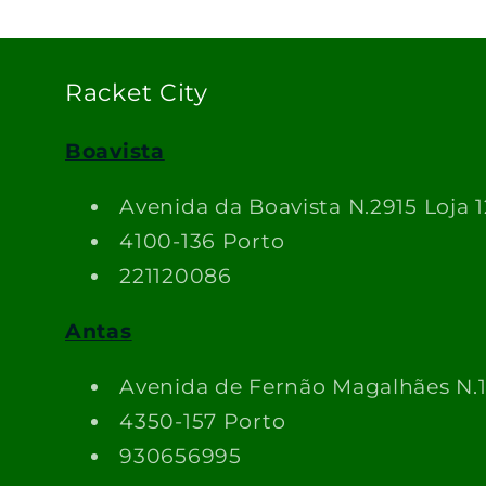
Racket City
Boavista
Avenida da Boavista N.2915 Loja 1
4100-136 Porto
221120086
Antas
Avenida de Fernão Magalhães N.
4350-157 Porto
930656995