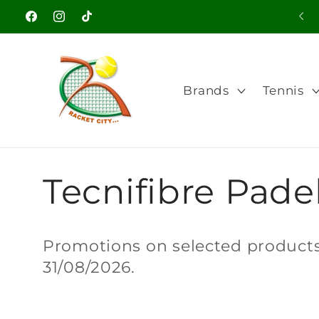
Skip to
Facebook
Instagram
TikTok
content
Brands
Tennis
C
Tecnifibre Padel
o
Promotions on selected products.
31/08/2026.
l