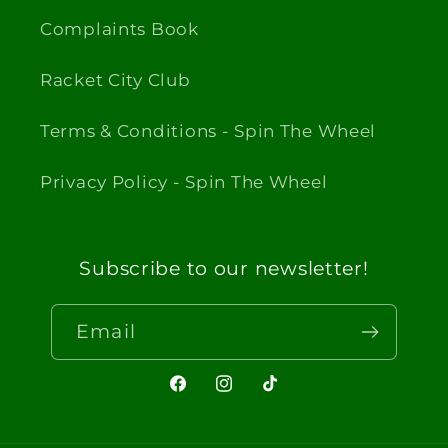
Complaints Book
Racket City Club
Terms & Conditions - Spin The Wheel
Privacy Policy - Spin The Wheel
Subscribe to our newsletter!
Email
Facebook
Instagram
TikTok