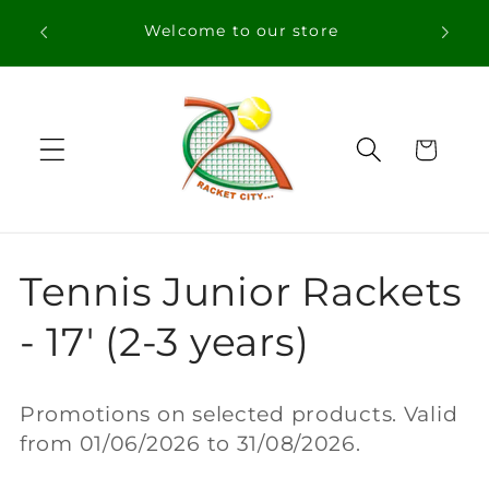
Skip to
Welcome to our store
content
Cart
C
Tennis Junior Rackets
o
- 17' (2-3 years)
l
Promotions on selected products. Valid
l
from 01/06/2026 to 31/08/2026.