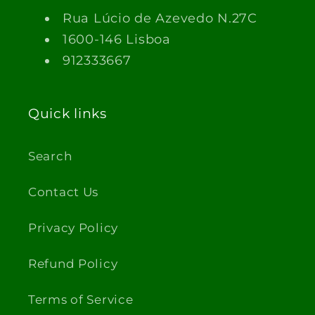
Rua Lúcio de Azevedo N.27C
1600-146 Lisboa
912333667
Quick links
Search
Contact Us
Privacy Policy
Refund Policy
Terms of Service