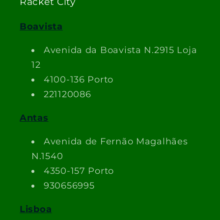
Racket City
Boavista
Avenida da Boavista N.2915 Loja
12
4100-136 Porto
221120086
Antas
Avenida de Fernão Magalhães
N.1540
4350-157 Porto
930656995
Lisboa