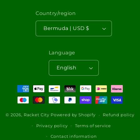
Country/region
Bermuda | USD $
Language
English
Payment
methods
© 2026,
Racket City
Powered by Shopify
Refund policy
Privacy policy
Terms of service
Contact information