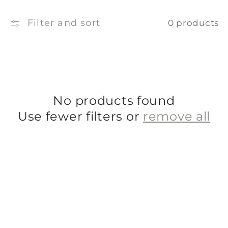
e
c
Filter and sort
0 products
t
i
o
No products found
n
Use fewer filters or
remove all
: