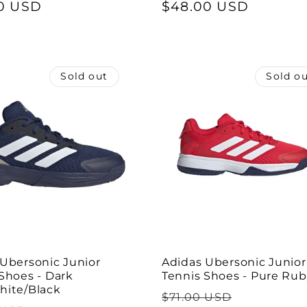
0 USD
price
price
$48.00 USD
price
Sold out
Sold o
 Ubersonic Junior
Adidas Ubersonic Junior
Shoes - Dark
Tennis Shoes - Pure Ru
hite/Black
Regular
Sale
$71.00 USD