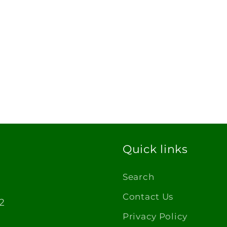
Quick links
Search
Contact Us
2
Privacy Policy