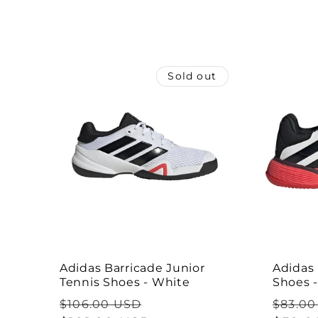
l
e
Sold out
c
t
i
o
n
Adidas Barricade Junior
Adidas 
Tennis Shoes - White
Shoes 
:
Regular
Sale
Regul
$106.00 USD
$83.00