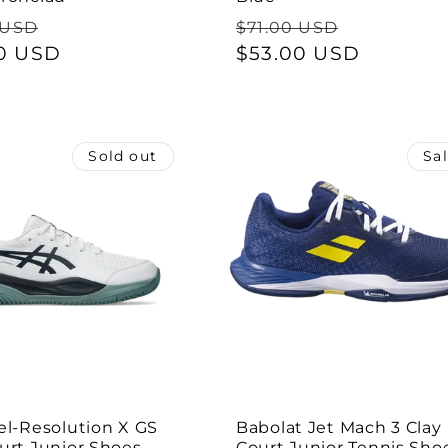
ar
Sale
Regular
Sale
 USD
$71.00 USD
0 USD
price
price
$53.00 USD
price
Sold out
Sa
el-Resolution X GS
Babolat Jet Mach 3 Clay
urt Junior Shoes -
Court Junior Tennis Shoe