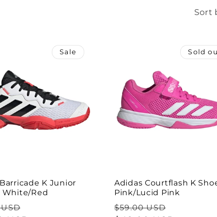
Sort 
Sale
Sold o
Barricade K Junior
Adidas Courtflash K Shoe
- White/Red
Pink/Lucid Pink
ar
Sale
Regular
Sale
 USD
$59.00 USD