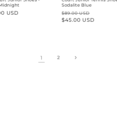
Midnight
Sodalite Blue
ar
00 USD
Regular
Sale
$89.00 USD
price
$45.00 USD
price
1
2