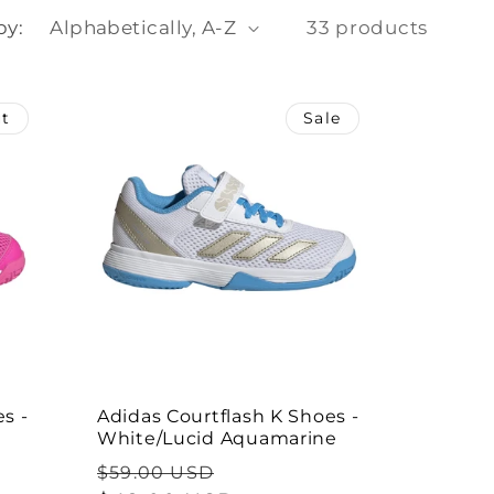
o
by:
33 products
n
ut
Sale
s -
Adidas Courtflash K Shoes -
White/Lucid Aquamarine
Regular
Sale
$59.00 USD