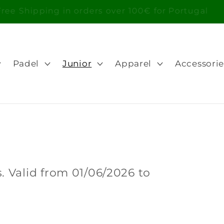
Free Shipping in orders over 100€ for Portugal
Padel
Junior
Apparel
Accessorie
 Valid from 01/06/2026 to