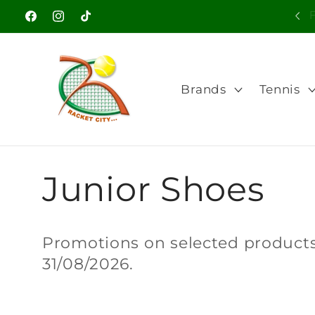
Skip to
Welcome to our store
Facebook
Instagram
TikTok
content
Brands
Tennis
C
Junior Shoes
o
Promotions on selected products.
31/08/2026.
l