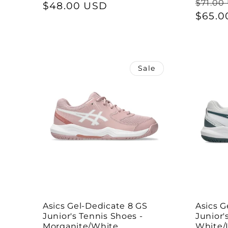
Regul
$71.00
price
$48.00 USD
price
price
$65.0
Sale
Asics Gel-Dedicate 8 GS
Asics G
Junior's Tennis Shoes -
Junior'
Morganite/White
White/