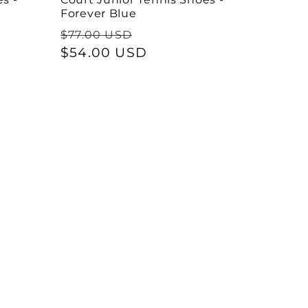
Forever Blue
Regular
Sale
$77.00 USD
price
$54.00 USD
price