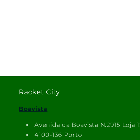
Racket City
Boavista
Avenida da Boavista N.2915 Loja 1
4100-136 Porto