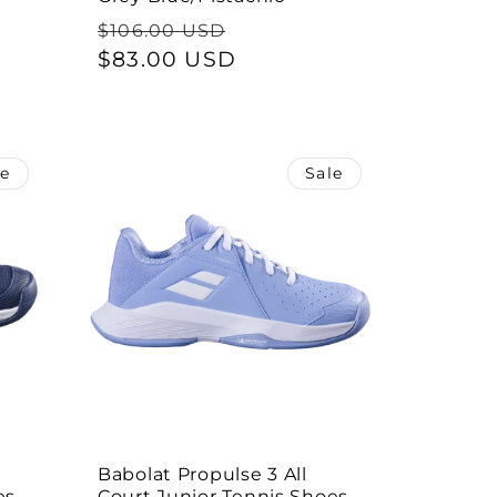
Regular
Sale
$106.00 USD
price
$83.00 USD
price
le
Sale
Babolat Propulse 3 All
s -
Court Junior Tennis Shoes -