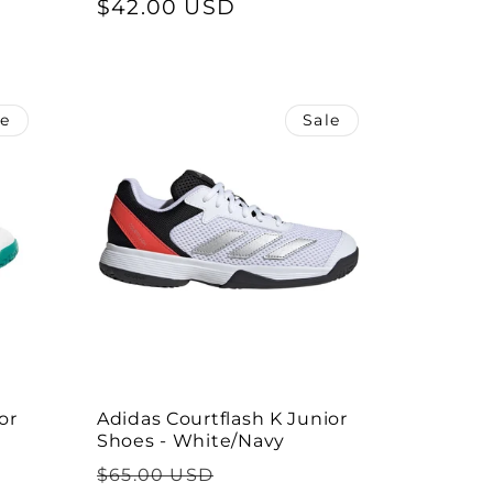
price
$42.00 USD
price
le
Sale
or
Adidas Courtflash K Junior
Shoes - White/Navy
Regular
Sale
$65.00 USD