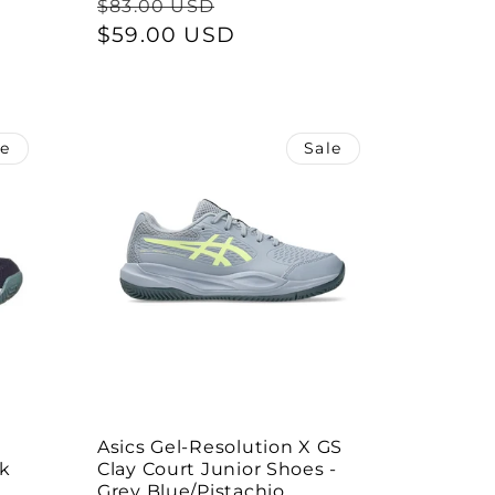
Regular
Sale
$83.00 USD
price
$59.00 USD
price
le
Sale
Asics Gel-Resolution X GS
rk
Clay Court Junior Shoes -
Grey Blue/Pistachio