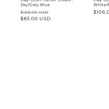
Sky/Grey Blue
White/
Regular
Sale
Regul
$106.
$106.00 USD
price
$83.00 USD
price
price