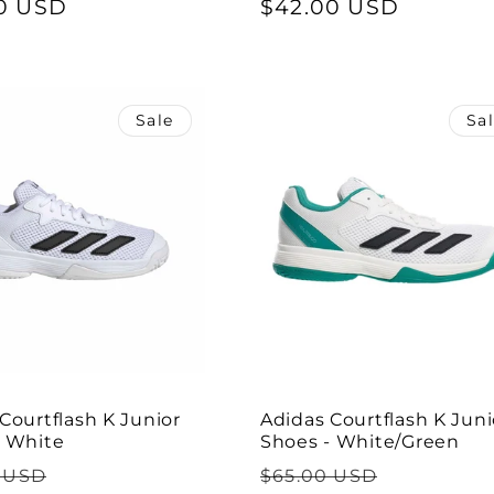
0 USD
price
price
$42.00 USD
price
Sale
Sa
Courtflash K Junior
Adidas Courtflash K Juni
- White
Shoes - White/Green
ar
Sale
Regular
Sale
 USD
$65.00 USD