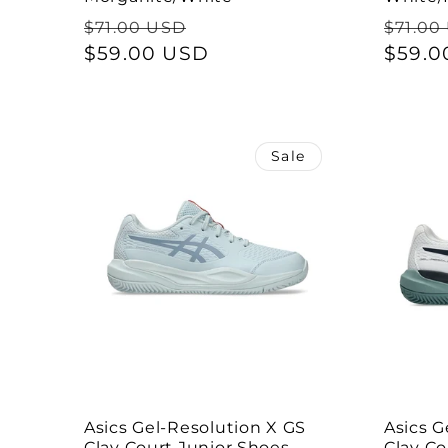
Regular
Sale
Regul
$71.00 USD
$71.00
price
$59.00 USD
price
price
$59.0
Sale
Asics Gel-Resolution X GS
Asics G
Clay Court Junior Shoes -
Clay Co