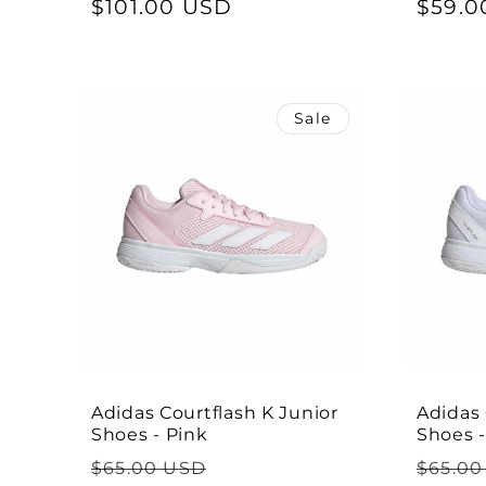
price
$101.00 USD
price
price
$59.0
Sale
Adidas Courtflash K Junior
Adidas 
Shoes - Pink
Shoes 
Regular
Sale
Regul
$65.00 USD
$65.00