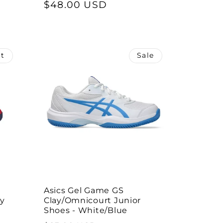
price
$48.00 USD
price
ut
Sale
Asics Gel Game GS
by
Clay/Omnicourt Junior
Shoes - White/Blue