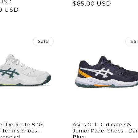
ar
Sale
 USD
price
$65.00 USD
price
0 USD
price
Sale
Sa
el-Dedicate 8 GS
Asics Gel-Dedicate GS
s Tennis Shoes -
Junior Padel Shoes - Da
Ironclad
Blue