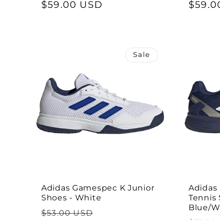
price
$59.00 USD
price
price
$59.0
Sale
Adidas Gamespec K Junior
Adidas
Shoes - White
Tennis 
Blue/W
Regular
Sale
$53.00 USD