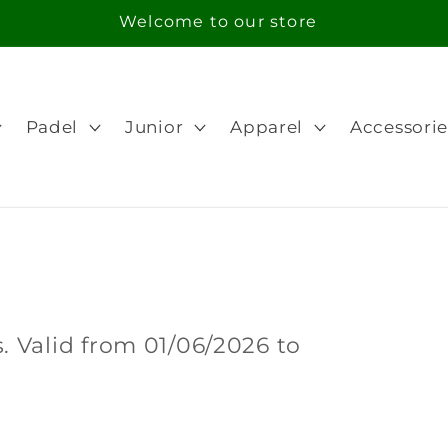
Free Shipping in orders over 100€ for Portugal
Padel
Junior
Apparel
Accessorie
 Valid from 01/06/2026 to