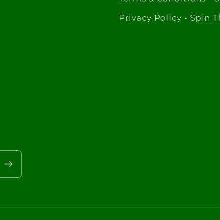
Privacy Policy - Spin 