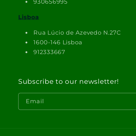
930656995
Lisboa
Rua Lúcio de Azevedo N.27C
1600-146 Lisboa
912333667
Subscribe to our newsletter!
Email