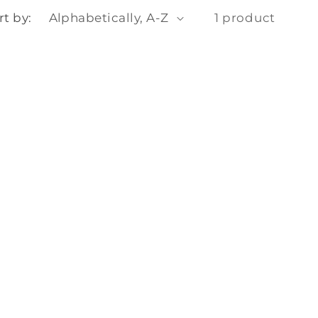
o
rt by:
1 product
n