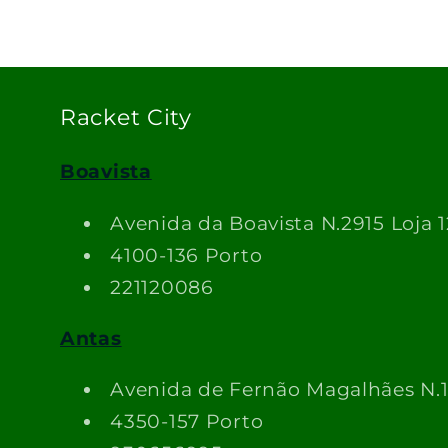
Racket City
Boavista
Avenida da Boavista N.2915 Loja 1
4100-136 Porto
221120086
Antas
Avenida de Fernão Magalhães N.
4350-157 Porto