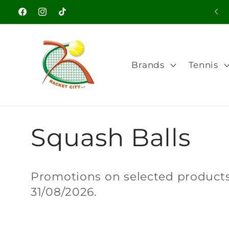
Skip to
Facebook
Instagram
TikTok
content
Brands
Tennis
C
Squash Balls
o
Promotions on selected products.
31/08/2026.
l