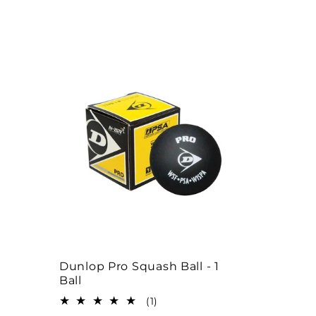
l
e
c
t
i
o
n
Dunlop Pro Squash Ball - 1
Ball
:
1
(1)
total