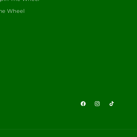
The Wheel
Facebook
Instagram
TikTok