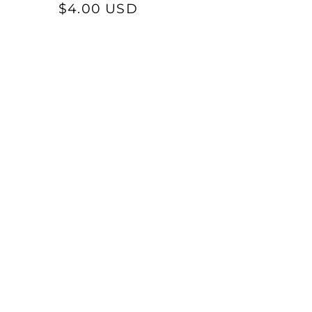
Regular
$4.00 USD
reviews
price