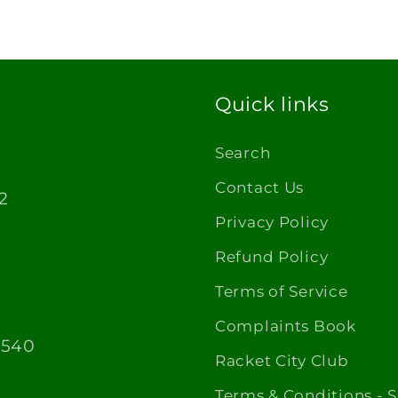
Quick links
Search
Contact Us
2
Privacy Policy
Refund Policy
Terms of Service
Complaints Book
1540
Racket City Club
Terms & Conditions - 