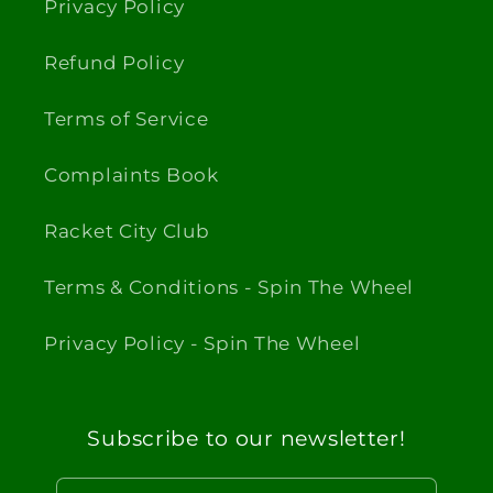
Privacy Policy
Refund Policy
Terms of Service
Complaints Book
Racket City Club
Terms & Conditions - Spin The Wheel
Privacy Policy - Spin The Wheel
Subscribe to our newsletter!