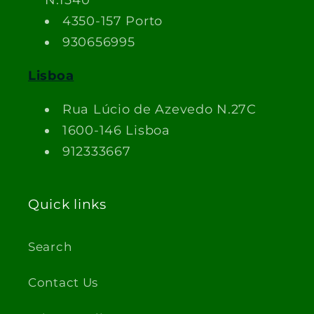
N.1540
4350-157 Porto
930656995
Lisboa
Rua Lúcio de Azevedo N.27C
1600-146 Lisboa
912333667
Quick links
Search
Contact Us