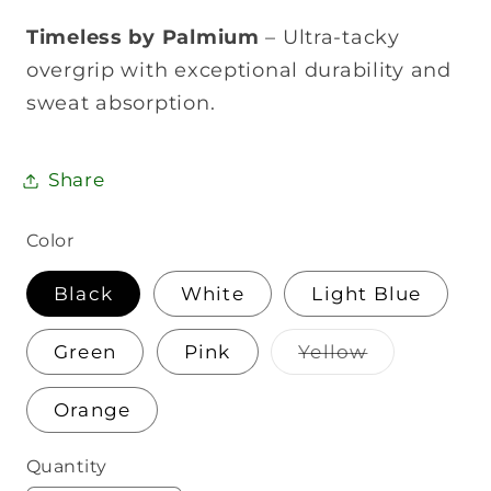
Timeless by Palmium
– Ultra-tacky
overgrip with exceptional durability and
sweat absorption.
Share
Color
Black
White
Light Blue
Variant
Green
Pink
Yellow
sold
out
or
Orange
unavailable
Quantity
Quantity