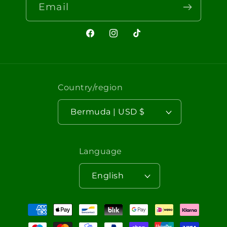
Email
Facebook
Instagram
TikTok
Country/region
Bermuda | USD $
Language
English
Payment
methods