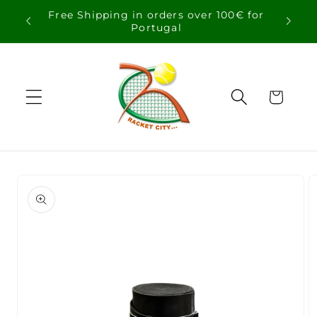
Skip to
Free Shipping in orders over 100€ for
content
Portugal
Cart
Skip to
product
information