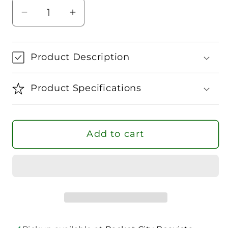
Decrease
Increase
quantity
quantity
for
for
Palmium
Palmium
Product Description
Timeless
Timeless
Overgrip
Overgrip
Product Specifications
Add to cart