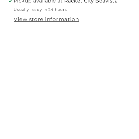
Pickup available at
Racket City Boavista
Usually ready in 24 hours
View store information