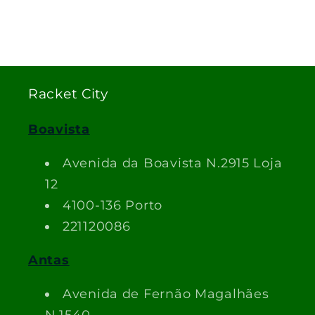
Racket City
Boavista
Avenida da Boavista N.2915 Loja
12
4100-136 Porto
221120086
Antas
Avenida de Fernão Magalhães