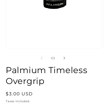
Open
O
media
m
1
2
of
1
/
2
in
in
modal
m
Palmium Timeless
Overgrip
Regular
$3.00 USD
price
Taxes included.