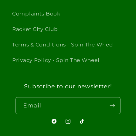
Complaints Book
Racket City Club
Terms & Conditions - Spin The Wheel
Privacy Policy - Spin The Wheel
Subscribe to our newsletter!
Email
Facebook
Instagram
TikTok