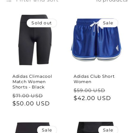
e
c
Sold out
Sale
t
i
o
n
Adidas Climacool
Adidas Club Short
:
Match Women
Women
Shorts - Black
Regular
Sale
$59.00 USD
Regular
Sale
$71.00 USD
price
$42.00 USD
price
price
$50.00 USD
price
Sale
Sale