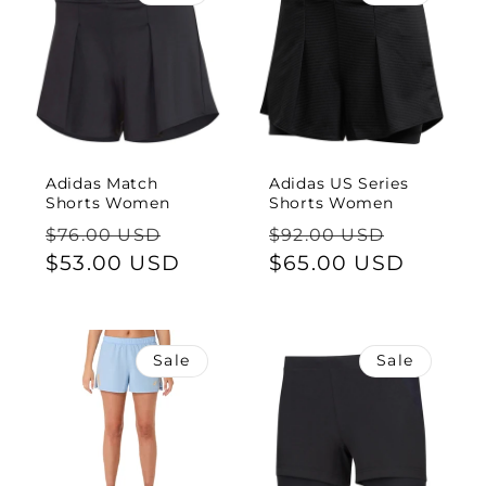
Adidas Match
Adidas US Series
Shorts Women
Shorts Women
Regular
Sale
Regular
Sale
$76.00 USD
$92.00 USD
price
$53.00 USD
price
price
$65.00 USD
price
Sale
Sale