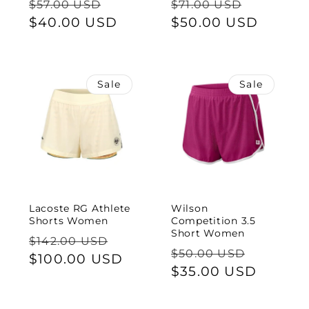
Regular
Sale
Regular
Sale
$57.00 USD
$71.00 USD
price
$40.00 USD
price
price
$50.00 USD
price
Sale
Sale
Lacoste RG Athlete
Wilson
Shorts Women
Competition 3.5
Short Women
Regular
Sale
$142.00 USD
Regular
Sale
$50.00 USD
price
$100.00 USD
price
price
$35.00 USD
price