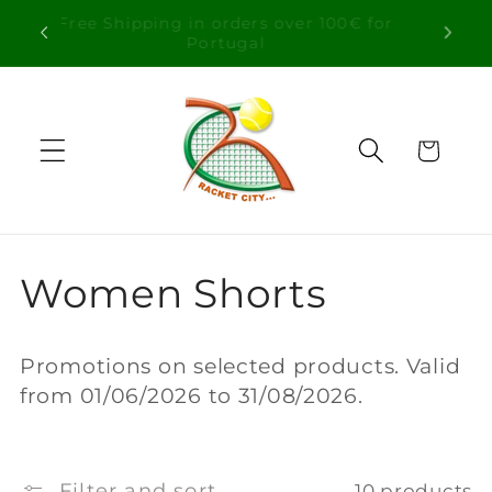
Skip to
Free Shipping in orders over 100€ for
content
Portugal
Cart
C
Women Shorts
o
Promotions on selected products. Valid
l
from 01/06/2026 to 31/08/2026.
l
Filter and sort
10 products