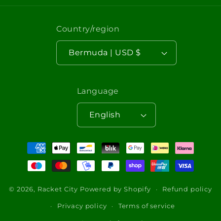
Country/region
Bermuda | USD $
Language
English
Payment
methods
© 2026,
Racket City
Powered by Shopify
Refund policy
Privacy policy
Terms of service