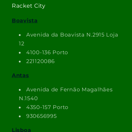
Racket City
Boavista
Avenida da Boavista N.2915 Loja
12
4100-136 Porto
221120086
Antas
Avenida de Fernão Magalhães
N.1540
4350-157 Porto
930656995
Lisboa