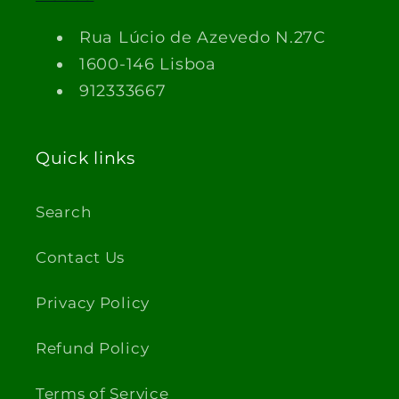
Rua Lúcio de Azevedo N.27C
1600-146 Lisboa
912333667
Quick links
Search
Contact Us
Privacy Policy
Refund Policy
Terms of Service