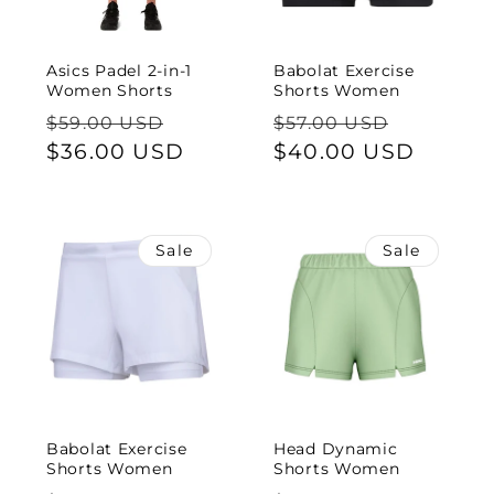
Asics Padel 2-in-1
Babolat Exercise
Women Shorts
Shorts Women
Regular
Sale
Regular
Sale
$59.00 USD
$57.00 USD
price
$36.00 USD
price
price
$40.00 USD
price
Sale
Sale
Babolat Exercise
Head Dynamic
Shorts Women
Shorts Women