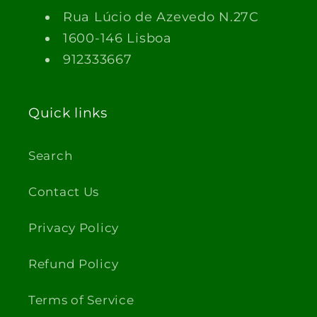
Rua Lúcio de Azevedo N.27C
1600-146 Lisboa
912333667
Quick links
Search
Contact Us
Privacy Policy
Refund Policy
Terms of Service