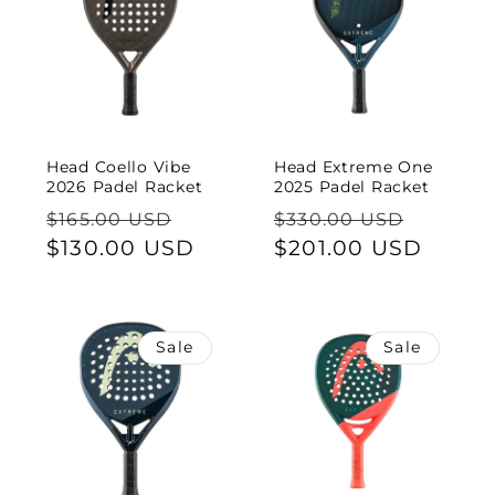
Head Coello Vibe
Head Extreme One
2026 Padel Racket
2025 Padel Racket
Regular
Sale
Regular
Sale
$165.00 USD
$330.00 USD
price
$130.00 USD
price
price
$201.00 USD
price
Sale
Sale