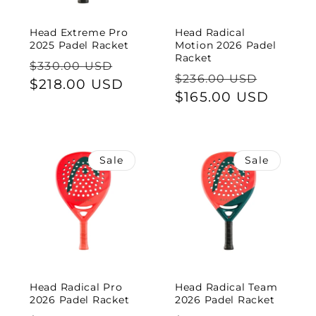
Head Extreme Pro
Head Radical
2025 Padel Racket
Motion 2026 Padel
Racket
Regular
Sale
$330.00 USD
Regular
Sale
$236.00 USD
price
$218.00 USD
price
price
$165.00 USD
price
Sale
Sale
Head Radical Pro
Head Radical Team
2026 Padel Racket
2026 Padel Racket