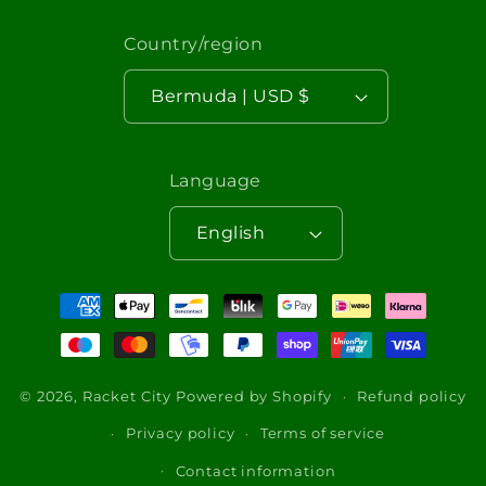
Country/region
Bermuda | USD $
Language
English
Payment
methods
© 2026,
Racket City
Powered by Shopify
Refund policy
Privacy policy
Terms of service
Contact information