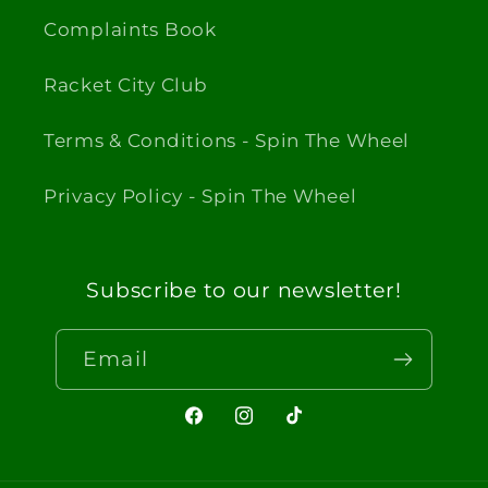
Complaints Book
Racket City Club
Terms & Conditions - Spin The Wheel
Privacy Policy - Spin The Wheel
Subscribe to our newsletter!
Email
Facebook
Instagram
TikTok