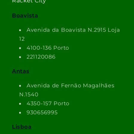
Racket City
Boavista
Avenida da Boavista N.2915 Loja
12
4100-136 Porto
221120086
Antas
Avenida de Fernão Magalhães
N.1540
4350-157 Porto
930656995
Lisboa