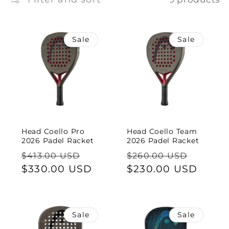
e
c
Sale
Sale
t
i
o
n
Head Coello Pro
Head Coello Team
:
2026 Padel Racket
2026 Padel Racket
Regular
Sale
Regular
Sale
$413.00 USD
$260.00 USD
price
$330.00 USD
price
price
$230.00 USD
price
Sale
Sale