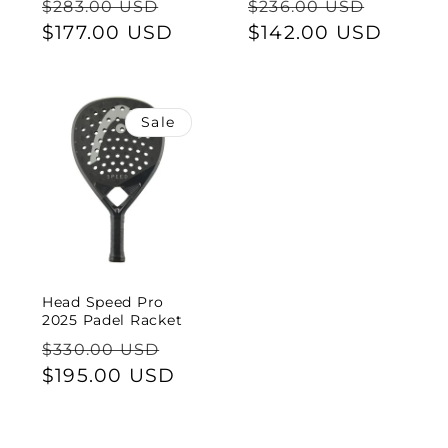
Regular
Sale
Regular
Sale
$283.00 USD
$236.00 USD
price
$177.00 USD
price
price
$142.00 USD
price
Sale
Head Speed Pro
2025 Padel Racket
Regular
Sale
$330.00 USD
price
$195.00 USD
price