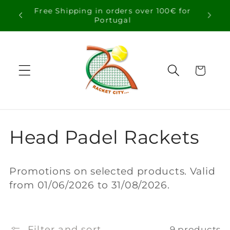
Skip to
Free Shipping in orders over 100€ for
content
Portugal
Cart
C
Head Padel Rackets
o
Promotions on selected products. Valid
l
from 01/06/2026 to 31/08/2026.
l
Filter and sort
9 products