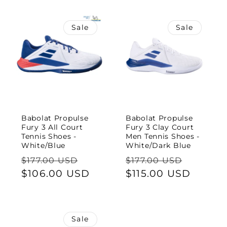
Sale
Sale
Babolat Propulse
Babolat Propulse
Fury 3 All Court
Fury 3 Clay Court
Tennis Shoes -
Men Tennis Shoes -
White/Blue
White/Dark Blue
Regular
Sale
Regular
Sale
$177.00 USD
$177.00 USD
price
$106.00 USD
price
price
$115.00 USD
price
Sale