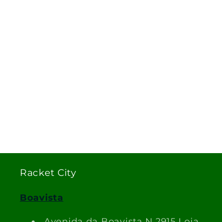
Racket City
Boavista
Avenida da Boavista N.2915 Loja