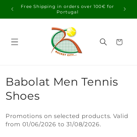
Skip to
Free Shipping in orders over 100€ for
content
Portugal
Cart
C
Babolat Men Tennis
o
Shoes
l
Promotions on selected products. Valid
l
from 01/06/2026 to 31/08/2026.