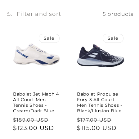
e
c
Filter and sort
5 products
t
Sale
Sale
i
o
n
:
Babolat Jet Mach 4
Babolat Propulse
All Court Men
Fury 3 All Court
Tennis Shoes -
Men Tennis Shoes -
Cream/Dark Blue
Black/Illusion Blue
Regular
Sale
Regular
Sale
$189.00 USD
$177.00 USD
price
$123.00 USD
price
price
$115.00 USD
price