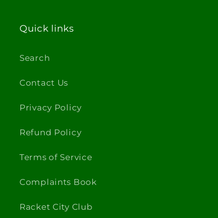
Quick links
Search
Contact Us
Privacy Policy
Refund Policy
Terms of Service
Complaints Book
Racket City Club