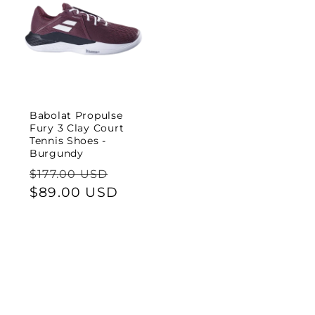
Babolat Propulse
Fury 3 Clay Court
Tennis Shoes -
Burgundy
Regular
Sale
$177.00 USD
price
$89.00 USD
price