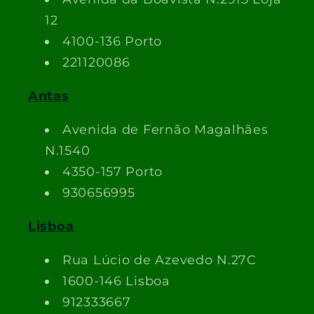
12
4100-136 Porto
221120086
Antas
Avenida de Fernão Magalhães
N.1540
4350-157 Porto
930656995
Lisboa
Rua Lúcio de Azevedo N.27C
1600-146 Lisboa
912333667