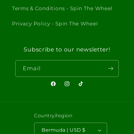
Terms & Conditions - Spin The Wheel
Privacy Policy - Spin The Wheel
Subscribe to our newsletter!
Email
Facebook
Instagram
TikTok
Country/region
Bermuda | USD $