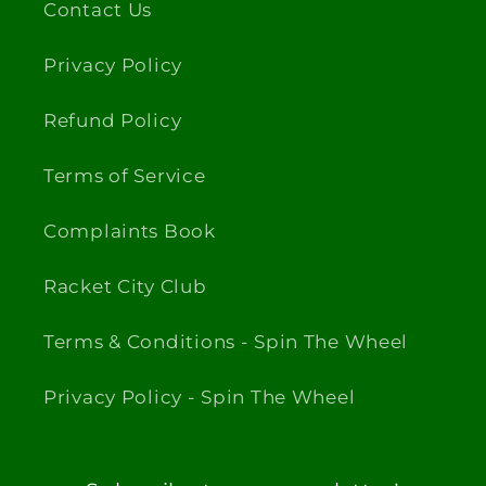
Contact Us
Privacy Policy
Refund Policy
Terms of Service
Complaints Book
Racket City Club
Terms & Conditions - Spin The Wheel
Privacy Policy - Spin The Wheel