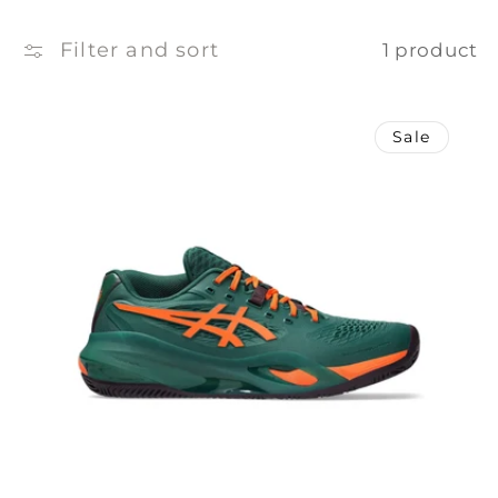
e
c
Filter and sort
1 product
t
Sale
i
o
n
: