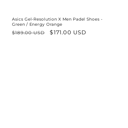
Asics Gel-Resolution X Men Padel Shoes -
Green / Energy Orange
Regular
Sale
$171.00 USD
$189.00 USD
price
price