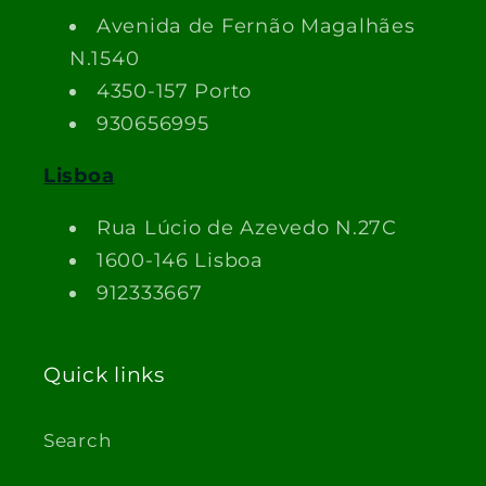
Avenida de Fernão Magalhães
N.1540
4350-157 Porto
930656995
Lisboa
Rua Lúcio de Azevedo N.27C
1600-146 Lisboa
912333667
Quick links
Search