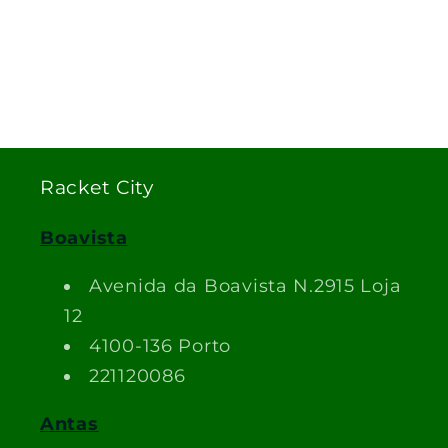
Racket City
Boavista
Avenida da Boavista N.2915 Loja
12
4100-136 Porto
221120086
Antas