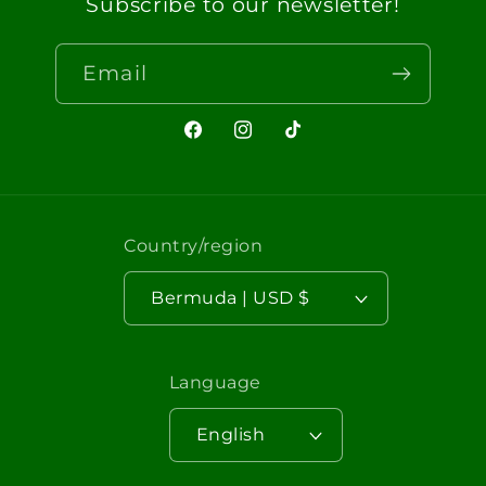
Subscribe to our newsletter!
Email
Facebook
Instagram
TikTok
Country/region
Bermuda | USD $
Language
English