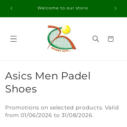
Skip to
Welcome to our store
content
Cart
C
Asics Men Padel
o
Shoes
l
Promotions on selected products. Valid
l
from 01/06/2026 to 31/08/2026.