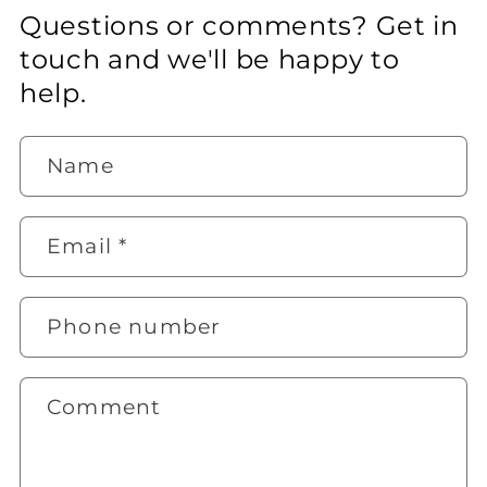
Questions or comments? Get in
touch and we'll be happy to
help.
Name
Email
*
Phone number
Comment