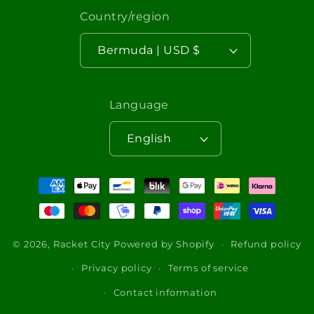
Country/region
Bermuda | USD $
Language
English
Payment
methods
© 2026,
Racket City
Powered by Shopify
Refund policy
Privacy policy
Terms of service
Contact information