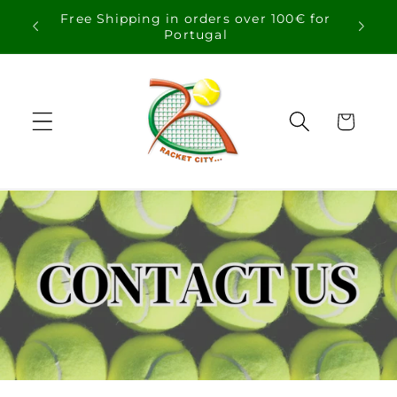
Skip to
Free Shipping in orders over 100€ for
content
Portugal
Cart