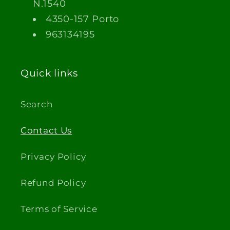
N.1540
4350-157 Porto
963134195
Quick links
Search
Contact Us
Privacy Policy
Refund Policy
Terms of Service