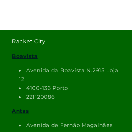
Racket City
Boavista
Avenida da Boavista N.2915 Loja
12
4100-136 Porto
221120086
Antas
Avenida de Fernão Magalhães