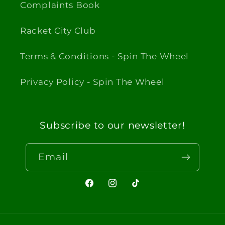
Complaints Book
Racket City Club
Terms & Conditions - Spin The Wheel
Privacy Policy - Spin The Wheel
Subscribe to our newsletter!
Email
Facebook
Instagram
TikTok