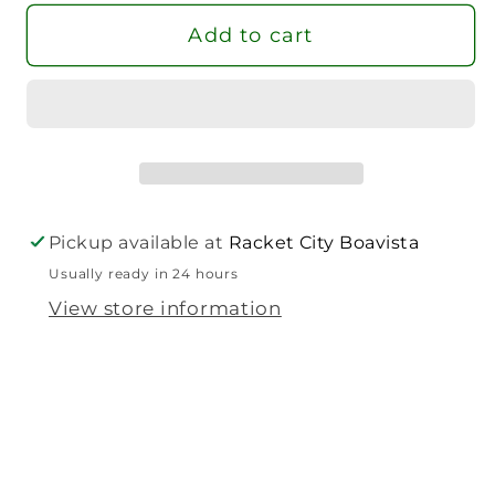
Tennis
Tennis
Add to cart
Racket
Racket
Pickup available at
Racket City Boavista
Usually ready in 24 hours
View store information