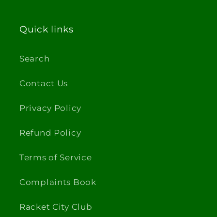
Quick links
Search
Contact Us
Privacy Policy
Refund Policy
Terms of Service
Complaints Book
Racket City Club