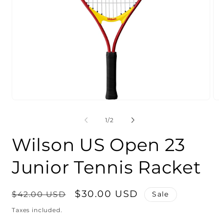
Open
O
media
m
1
2
of
1
/
2
in
in
modal
m
Wilson US Open 23
Junior Tennis Racket
Regular
Sale
$30.00 USD
$42.00 USD
Sale
price
price
Taxes included.