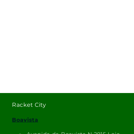
Racket City
Boavista