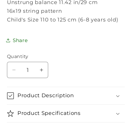
Unstrung balance 11.42 in/29 cm
16x19 string pattern
Child's Size 110 to 125 cm (6-8 years old)
Share
Quantity
Quantity
Decrease
Increase
quantity
quantity
for
for
Wilson
Wilson
Product Description
US
US
Open
Open
Product Specifications
23
23
Junior
Junior