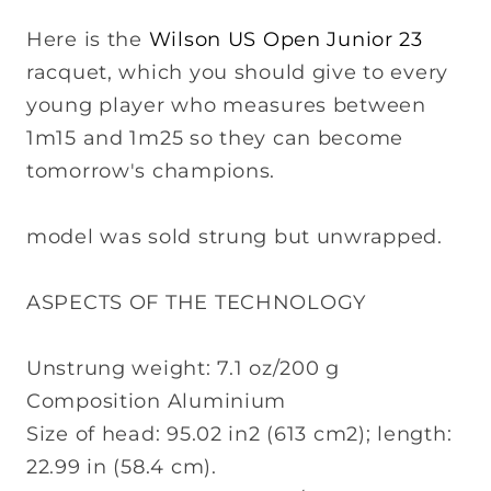
Here is the
Wilson US Open Junior 23
racquet, which you should give to every
young player who measures between
1m15 and 1m25 so they can become
tomorrow's champions.
model was sold strung but unwrapped.
ASPECTS OF THE TECHNOLOGY
Unstrung weight: 7.1 oz/200 g
Composition Aluminium
Size of head: 95.02 in2 (613 cm2); length:
22.99 in (58.4 cm).