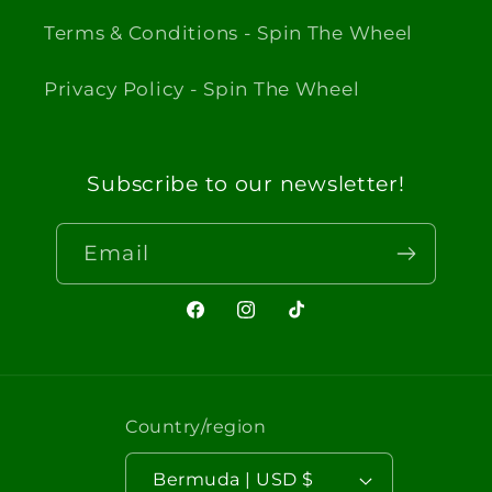
Terms & Conditions - Spin The Wheel
Privacy Policy - Spin The Wheel
Subscribe to our newsletter!
Email
Facebook
Instagram
TikTok
Country/region
Bermuda | USD $