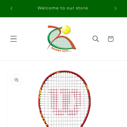
Skip to
content
Cart
Skip to
product
information