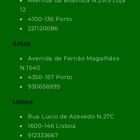
Avenida da Boavista N.2915 Loja
12
4100-136 Porto
221120086
Antas
Avenida de Fernão Magalhães
N.1540
4350-157 Porto
930656995
Lisboa
Rua Lúcio de Azevedo N.27C
1600-146 Lisboa
912333667