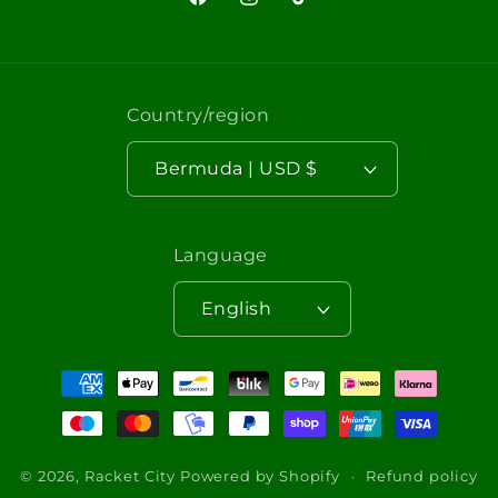
Facebook
Instagram
TikTok
Country/region
Bermuda | USD $
Language
English
Payment
methods
© 2026,
Racket City
Powered by Shopify
Refund policy