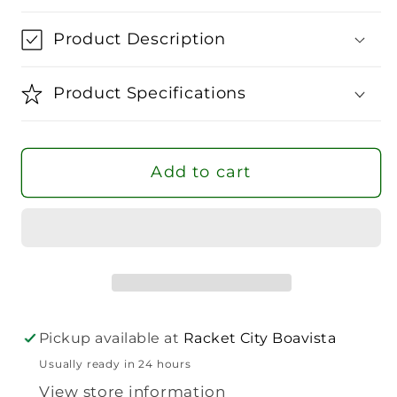
for
for
Wilson
Wilson
Product Description
Ultra
Ultra
V5
V5
Product Specifications
Tour
Tour
Tennis
Tennis
Backpack
Backpack
Add to cart
Pickup available at
Racket City Boavista
Usually ready in 24 hours
View store information