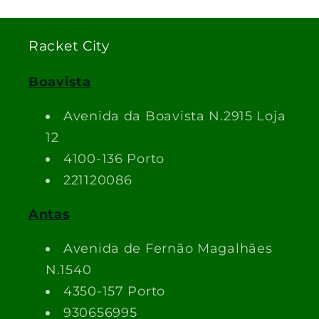
Racket City
Boavista
Avenida da Boavista N.2915 Loja
12
4100-136 Porto
221120086
Antas
Avenida de Fernão Magalhães
N.1540
4350-157 Porto
930656995