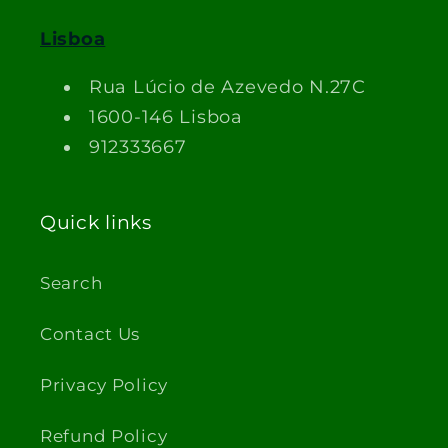
Lisboa
Rua Lúcio de Azevedo N.27C
1600-146 Lisboa
912333667
Quick links
Search
Contact Us
Privacy Policy
Refund Policy