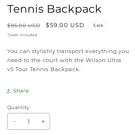
Tennis Backpack
Regular
Sale
$59.00 USD
$95.00 USD
Sale
price
price
Taxes included.
You can stylishly transport everything you
need to the court with the Wilson Ultra
v5 Tour Tennis Backpack.
Share
Quantity
Quantity
Decrease
Increase
quantity
quantity