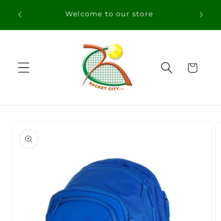
Skip to
Free Shipping in orders over 100€ for
content
Portugal
Cart
Skip to
product
information