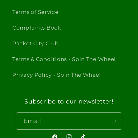
Terms of Service
Complaints Book
Racket City Club
Terms & Conditions - Spin The Wheel
Privacy Policy - Spin The Wheel
Subscribe to our newsletter!
Email