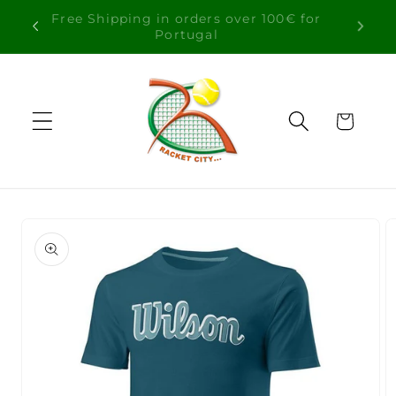
Skip to
Free Shipping in orders over 100€ for
content
Portugal
Cart
Skip to
product
information