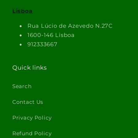
Lisboa
Rua Lúcio de Azevedo N.27C
1600-146 Lisboa
912333667
Quick links
Search
Contact Us
Privacy Policy
Refund Policy