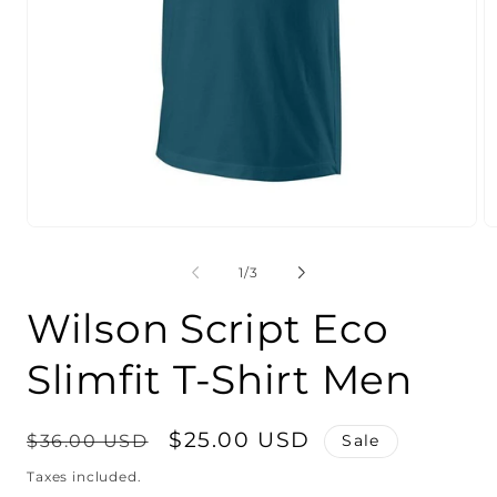
Open
O
media
m
1
2
of
1
/
3
in
in
modal
m
Wilson Script Eco
Slimfit T-Shirt Men
Regular
Sale
$25.00 USD
$36.00 USD
Sale
price
price
Taxes included.