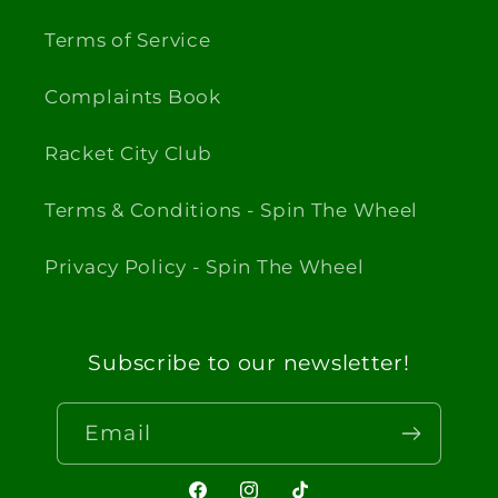
Terms of Service
Complaints Book
Racket City Club
Terms & Conditions - Spin The Wheel
Privacy Policy - Spin The Wheel
Subscribe to our newsletter!
Email