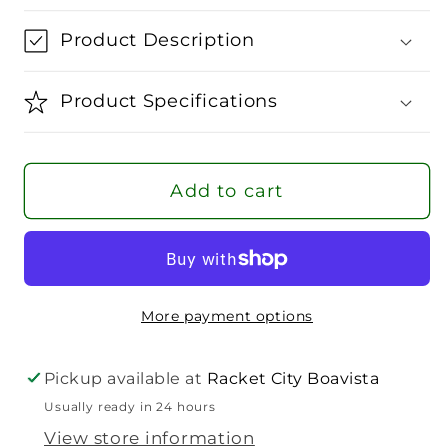
for
for
Wilson
Wilson
Product Description
Script
Script
Eco
Eco
Product Specifications
Slimfit
Slimfit
T-
T-
Shirt
Shirt
Add to cart
Men
Men
More payment options
Pickup available at
Racket City Boavista
Usually ready in 24 hours
View store information