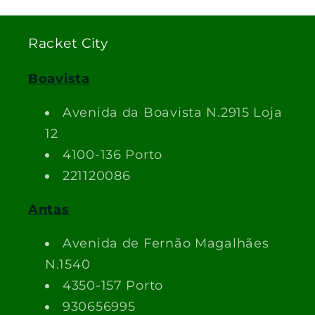
Racket City
Boavista
Avenida da Boavista N.2915 Loja
12
4100-136 Porto
221120086
Antas
Avenida de Fernão Magalhães
N.1540
4350-157 Porto
930656995