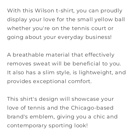
With this Wilson t-shirt, you can proudly
display your love for the small yellow ball
whether you're on the tennis court or
going about your everyday business!
A breathable material that effectively
removes sweat will be beneficial to you.
It also has a slim style, is lightweight, and
provides exceptional comfort.
This shirt's design will showcase your
love of tennis and the Chicago-based
brand's emblem, giving you a chic and
contemporary sporting look!