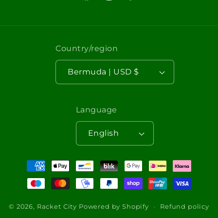
Facebook
Instagram
TikTok
Country/region
Bermuda | USD $
Language
English
Payment
methods
© 2026,
Racket City
Powered by Shopify
Refund policy