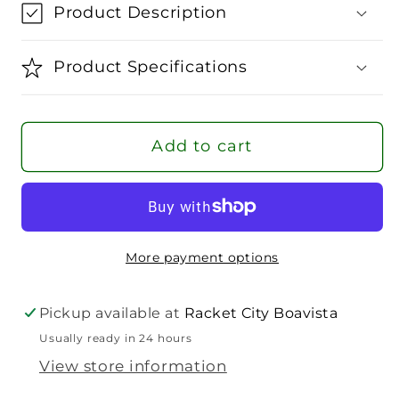
Wilson
Wilson
Product Description
Pro
Pro
Overgrip
Overgrip
Product Specifications
Add to cart
More payment options
Pickup available at
Racket City Boavista
Usually ready in 24 hours
View store information