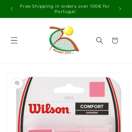
Skip to
Free Shipping in orders over 100€ for
content
Portugal
Cart
Skip to
product
information