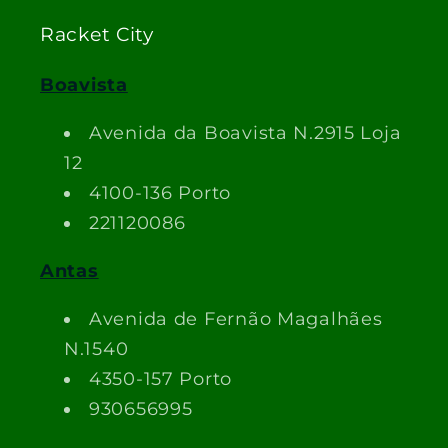
Racket City
Boavista
Avenida da Boavista N.2915 Loja
12
4100-136 Porto
221120086
Antas
Avenida de Fernão Magalhães
N.1540
4350-157 Porto
930656995