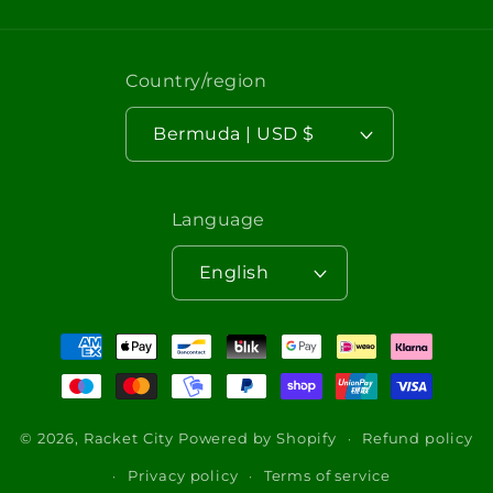
Country/region
Bermuda | USD $
Language
English
Payment
methods
© 2026,
Racket City
Powered by Shopify
Refund policy
Privacy policy
Terms of service