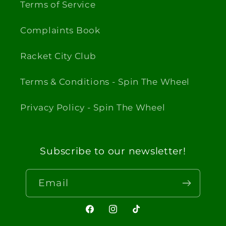
Terms of Service
Complaints Book
Racket City Club
Terms & Conditions - Spin The Wheel
Privacy Policy - Spin The Wheel
Subscribe to our newsletter!
Email
Facebook
Instagram
TikTok