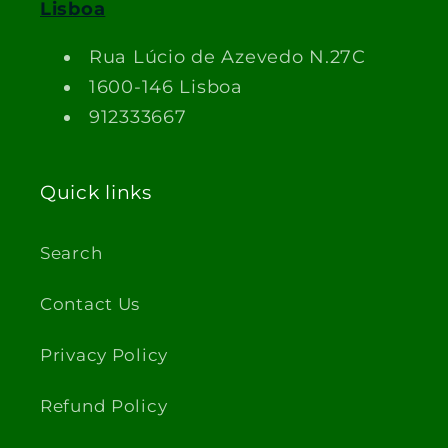
Lisboa
Rua Lúcio de Azevedo N.27C
1600-146 Lisboa
912333667
Quick links
Search
Contact Us
Privacy Policy
Refund Policy