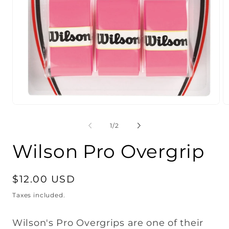
Open
O
media
m
1
2
of
1
/
2
in
in
modal
m
Wilson Pro Overgrip
Regular
$12.00 USD
price
Taxes included.
Wilson's Pro Overgrips are one of their