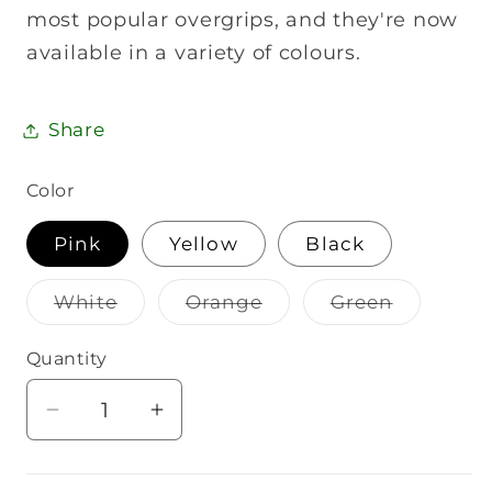
most popular overgrips, and they're now
available in a variety of colours.
Share
Color
Pink
Yellow
Black
Variant
Variant
Variant
White
Orange
Green
sold
sold
sold
out
out
out
or
or
or
Quantity
Quantity
unavailable
unavailable
unavailab
Decrease
Increase
quantity
quantity
for
for