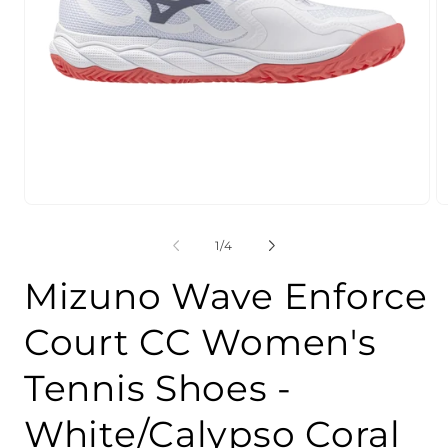
Open
O
media
m
1
2
of
1
/
4
in
in
modal
m
Mizuno Wave Enforce
Court CC Women's
Tennis Shoes -
White/Calypso Coral