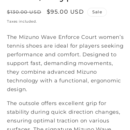
Regular
Sale
$95.00 USD
$130.00 USD
Sale
price
price
Taxes included.
The Mizuno Wave Enforce Court women’s
tennis shoes are ideal for players seeking
performance and comfort. Designed to
support fast, demanding movements,
they combine advanced Mizuno
technology with a functional, ergonomic
design.
The outsole offers excellent grip for
stability during quick direction changes,
ensuring optimal traction on various
surfaces. The signature Mizuno Wave