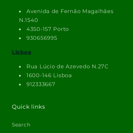
Avenida de Fernão Magalhães
N.1540
4350-157 Porto
930656995
Lisboa
Rua Lúcio de Azevedo N.27C
1600-146 Lisboa
912333667
Quick links
Search