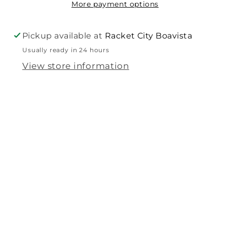
More payment options
Pickup available at
Racket City Boavista
Usually ready in 24 hours
View store information