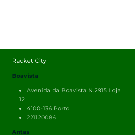
Racket City
Boavista
Avenida da Boavista N.2915 Loja
12
4100-136 Porto
221120086
Antas