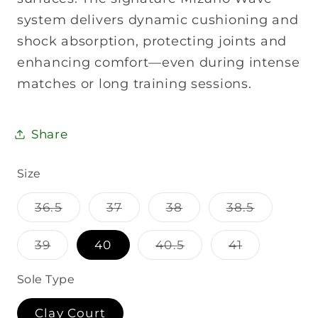
system delivers dynamic cushioning and
shock absorption, protecting joints and
enhancing comfort—even during intense
matches or long training sessions.
Share
Size
Variant
Variant
Variant
Variant
36.5
37
38
38.5
sold
sold
sold
sold
out
out
out
out
or
or
or
or
Variant
Variant
Variant
39
40
40.5
41
unavailable
unavailable
unavailable
unavaila
sold
sold
sold
out
out
out
or
or
or
Sole Type
unavailable
unavailable
unavailabl
Clay Court