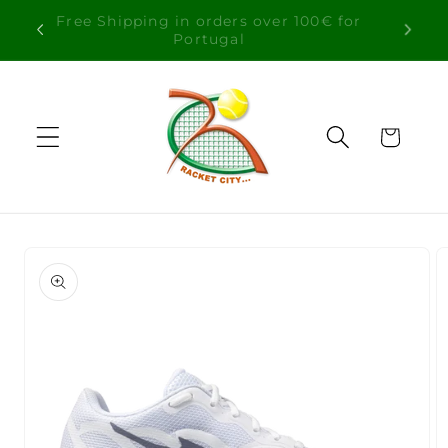
Skip to
Free Shipping in orders over 100€ for
content
Portugal
Cart
Skip to
product
information