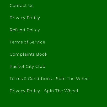
Contact Us
Privacy Policy
Refund Policy
Terms of Service
Complaints Book
Racket City Club
Terms & Conditions - Spin The Wheel
Privacy Policy - Spin The Wheel