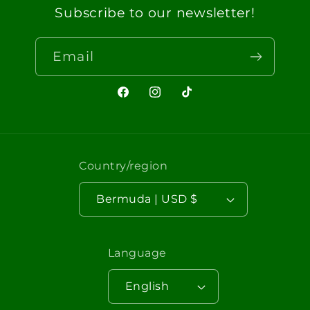
Subscribe to our newsletter!
Email
Facebook
Instagram
TikTok
Country/region
Bermuda | USD $
Language
English