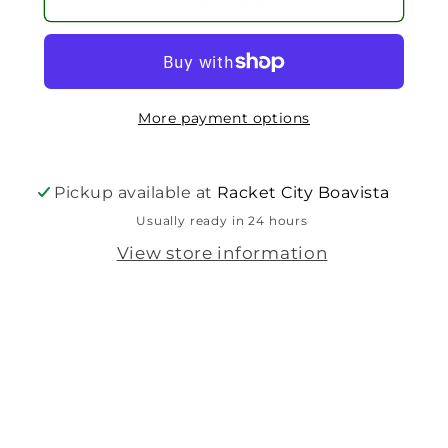
More payment options
Pickup available at
Racket City Boavista
Usually ready in 24 hours
View store information