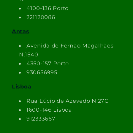
4100-136 Porto
221120086
Antas
Avenida de Fernão Magalhães
N.1540
4350-157 Porto
930656995
Lisboa
Rua Lúcio de Azevedo N.27C
1600-146 Lisboa
912333667