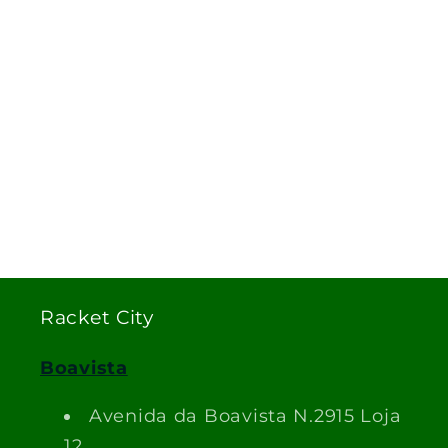
Racket City
Boavista
Avenida da Boavista N.2915 Loja
12