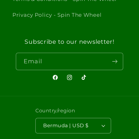
Privacy Policy - Spin The Wheel
Subscribe to our newsletter!
Email
Facebook
Instagram
TikTok
Country/region
Bermuda | USD $