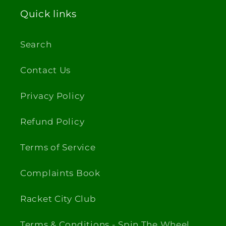
Quick links
Search
Contact Us
Privacy Policy
Refund Policy
Terms of Service
Complaints Book
Racket City Club
Terms & Conditions - Spin The Wheel