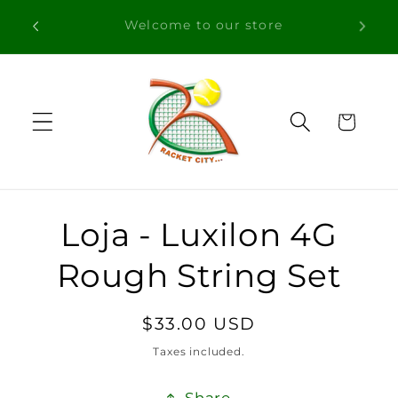
Skip to
Free Shipping in orders over 100€ for
content
Portugal
Cart
Skip to
Loja - Luxilon 4G
product
information
Rough String Set
Regular
$33.00 USD
price
Taxes included.