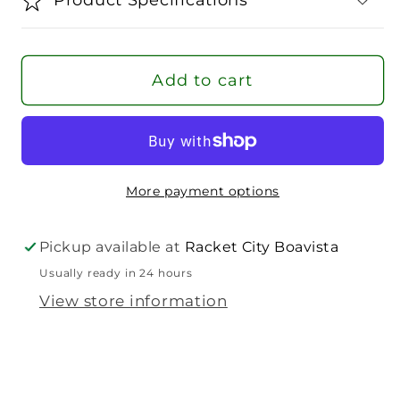
1.40
1.40
String
String
Set
Set
Add to cart
More payment options
Pickup available at
Racket City Boavista
Usually ready in 24 hours
View store information