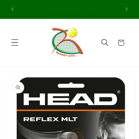
Skip to
Free Shipping in orders over 100€ for
content
Portugal
Cart
Skip to
product
information