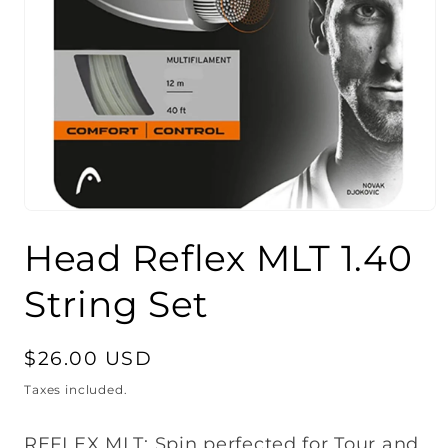
Open
media
Head Reflex MLT 1.40
1
in
modal
String Set
Regular
$26.00 USD
price
Taxes included.
REFLEX MLT: Spin perfected for Tour and