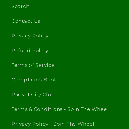
Search
Contact Us
Privacy Policy
Refund Policy
Terms of Service
Complaints Book
Racket City Club
Terms & Conditions - Spin The Wheel
Privacy Policy - Spin The Wheel