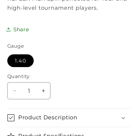
high-level tournament players.
Share
Gauge
1.40
Quantity
Quantity
Decrease
Increase
quantity
quantity
for
for
Head
Head
Product Description
Reflex
Reflex
MLT
MLT
Product Specifications