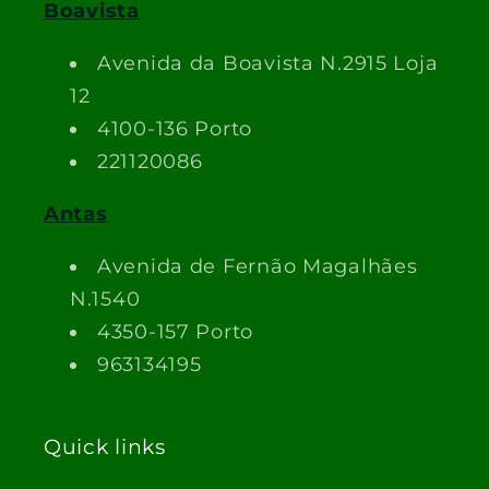
Boavista
Avenida da Boavista N.2915 Loja
12
4100-136 Porto
221120086
Antas
Avenida de Fernão Magalhães
N.1540
4350-157 Porto
963134195
Quick links