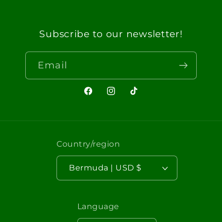
Subscribe to our newsletter!
Email
Facebook
Instagram
TikTok
Country/region
Bermuda | USD $
Language