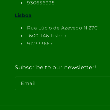
930656995
Lisboa
Rua Lúcio de Azevedo N.27C
1600-146 Lisboa
912333667
Subscribe to our newsletter!
Email