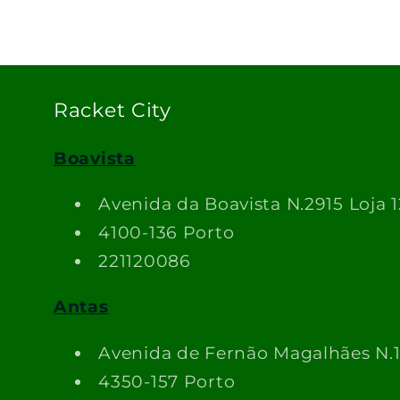
Racket City
Boavista
Avenida da Boavista N.2915 Loja 1
4100-136 Porto
221120086
Antas
Avenida de Fernão Magalhães N.
4350-157 Porto