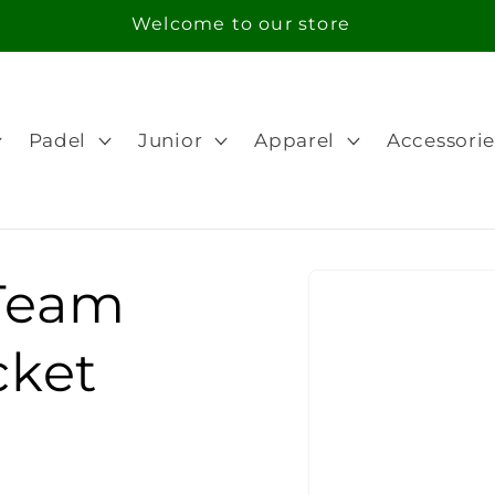
Welcome to our store
Padel
Junior
Apparel
Accessorie
Skip to
Team
product
information
cket