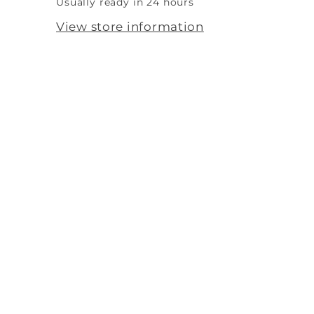
Usually ready in 24 hours
View store information