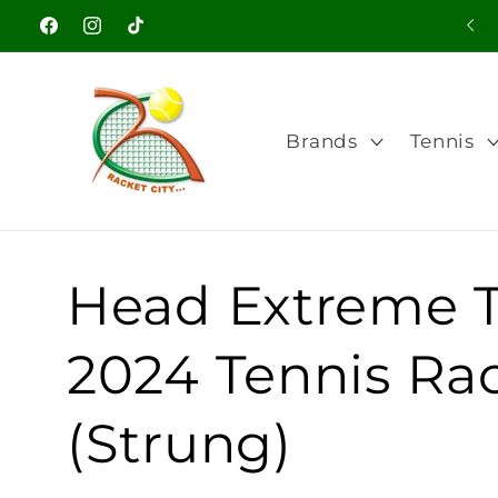
Skip to
Facebook
Instagram
TikTok
content
Brands
Tennis
Head Extreme 
2024 Tennis Ra
(Strung)