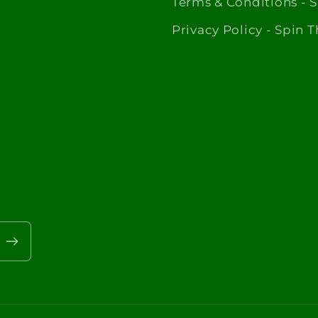
Terms & Conditions - 
Privacy Policy - Spin 