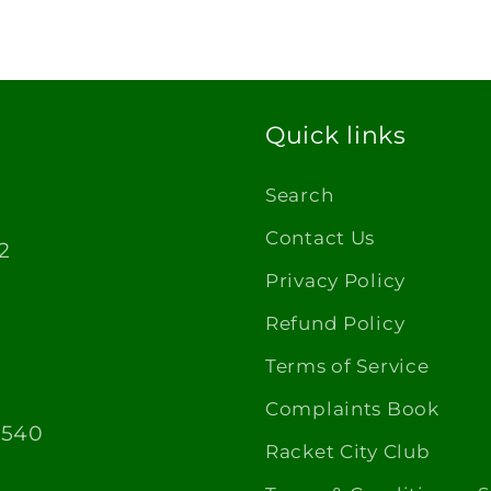
Quick links
Search
Contact Us
2
Privacy Policy
Refund Policy
Terms of Service
Complaints Book
1540
Racket City Club