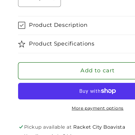
Decrease
Increase
quantity
quantity
for
for
Head
Head
Product Description
Extreme
Extreme
Team
Team
Product Specifications
2024
2024
Tennis
Tennis
Racket
Racket
Add to cart
(Strung)
(Strung)
More payment options
Pickup available at
Racket City Boavista