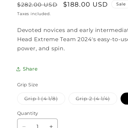
Regular
Sale
$188.00 USD
$282.00 USD
Sale
price
price
Taxes included.
Devoted novices and early intermediate
Head Extreme Team 2024's easy-to-use
power, and spin.
Share
Grip Size
Variant
Varian
Grip 1 (4 1/8)
Grip 2 (4 1/4)
sold
sold
out
out
or
or
Quantity
Quantity
unavailable
unavai