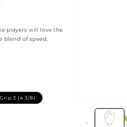
 players will love the
 blend of speed,
t
Grip 3 (4 3/8)
Open
media
1
in
lable
modal