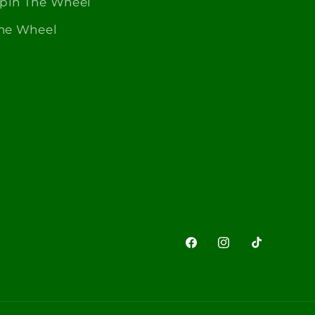
Spin The Wheel
The Wheel
Facebook
Instagram
TikTok