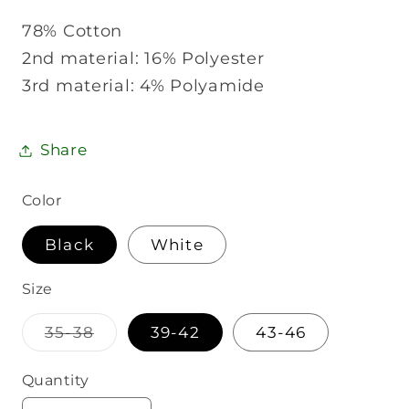
78% Cotton
2nd material: 16% Polyester
3rd material: 4% Polyamide
Share
Color
Black
White
Size
Variant
35-38
39-42
43-46
sold
out
or
Quantity
Quantity
unavailable