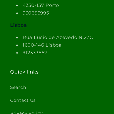
4350-157 Porto
930656995
Lisboa
Rua Lúcio de Azevedo N.27C
1600-146 Lisboa
912333667
Quick links
Search
Contact Us
Privacy Policy