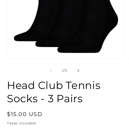
Open
O
media
m
1
2
of
1
/
3
in
in
modal
m
Head Club Tennis
Socks - 3 Pairs
Regular
$15.00 USD
price
Taxes included.