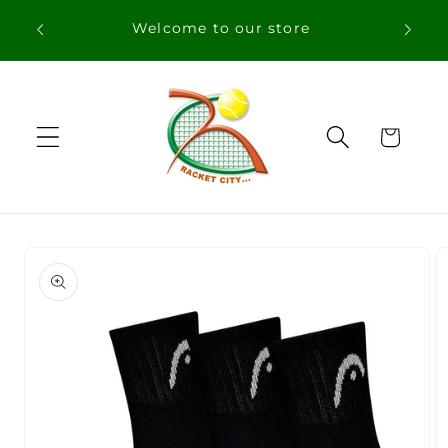
Skip to
content
Cart
Skip to
product
information