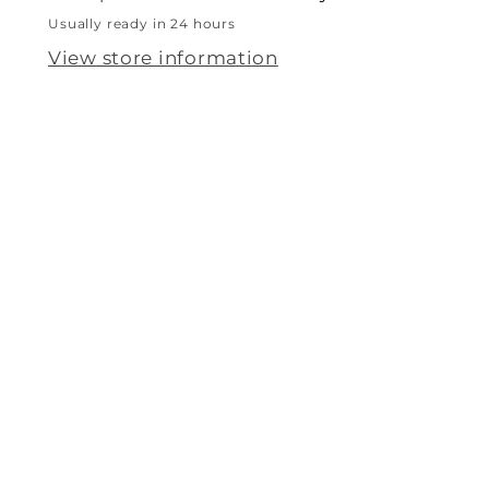
Usually ready in 24 hours
View store information