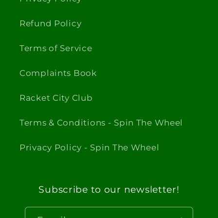
Refund Policy
Terms of Service
Complaints Book
Racket City Club
Terms & Conditions - Spin The Wheel
Privacy Policy - Spin The Wheel
Subscribe to our newsletter!