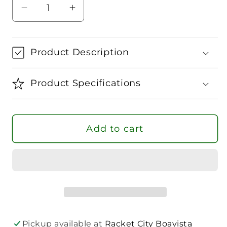
Decrease
Increase
quantity
quantity
for
for
Head
Head
Product Description
Club
Club
Tennis
Tennis
Product Specifications
Socks
Socks
-
-
3
3
Add to cart
Pairs
Pairs
Pickup available at
Racket City Boavista