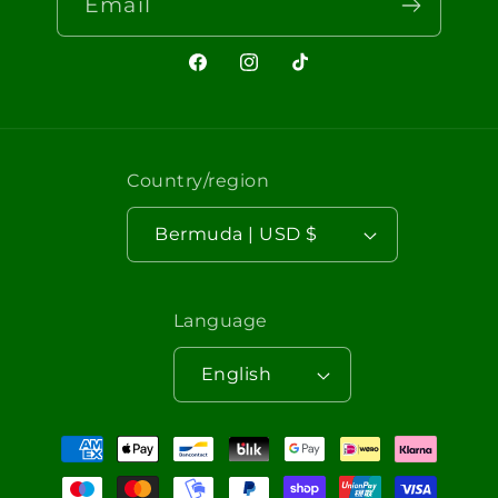
Email
Facebook
Instagram
TikTok
Country/region
Bermuda | USD $
Language
English
Payment
methods