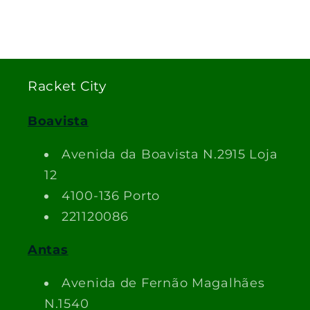
Racket City
Boavista
Avenida da Boavista N.2915 Loja
12
4100-136 Porto
221120086
Antas
Avenida de Fernão Magalhães
N.1540