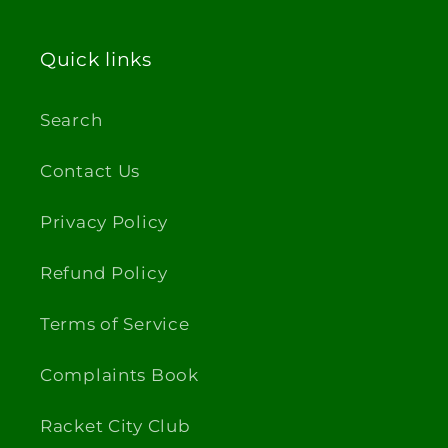
Quick links
Search
Contact Us
Privacy Policy
Refund Policy
Terms of Service
Complaints Book
Racket City Club