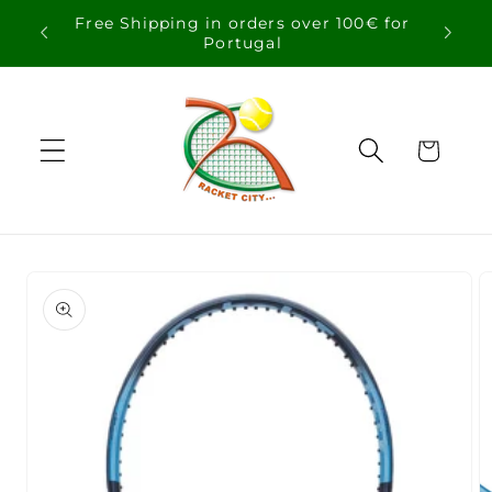
Skip to
Free Shipping in orders over 100€ for
content
Portugal
Cart
Skip to
product
information