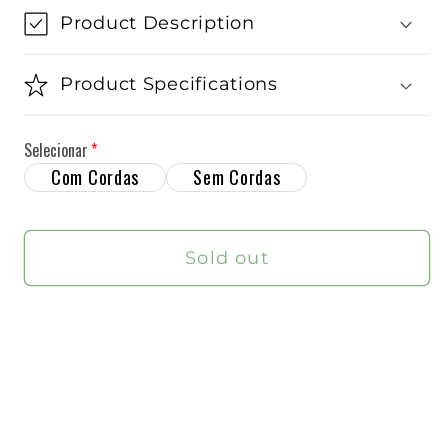
Babolat
Babolat
Product Description
Pure
Pure
Drive
Drive
Product Specifications
2025
2025
Tennis
Tennis
Selecionar
Racket
Racket
Com Cordas
Sem Cordas
Sold out