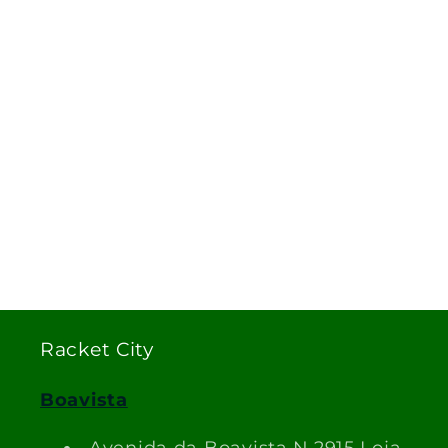
Racket City
Boavista