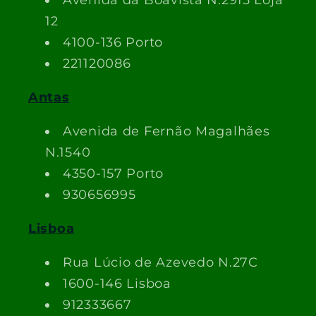
Avenida da Boavista N.2915 Loja
12
4100-136 Porto
221120086
Antas
Avenida de Fernão Magalhães
N.1540
4350-157 Porto
930656995
Lisboa
Rua Lúcio de Azevedo N.27C
1600-146 Lisboa
912333667