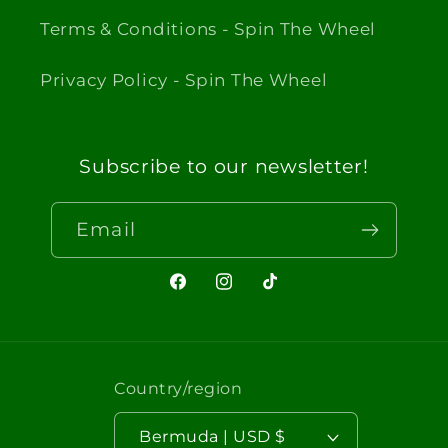
Terms & Conditions - Spin The Wheel
Privacy Policy - Spin The Wheel
Subscribe to our newsletter!
Email
Facebook
Instagram
TikTok
Country/region
Bermuda | USD $