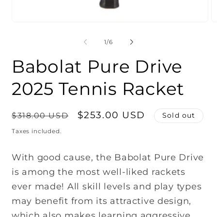
O
m
2
of
1
/
6
in
m
Babolat Pure Drive
2025 Tennis Racket
Regular
Sale
$253.00 USD
$318.00 USD
Sold out
price
price
Taxes included.
With good cause, the Babolat Pure Drive
is among the most well-liked rackets
ever made! All skill levels and play types
may benefit from its attractive design,
which also makes learning aggressive