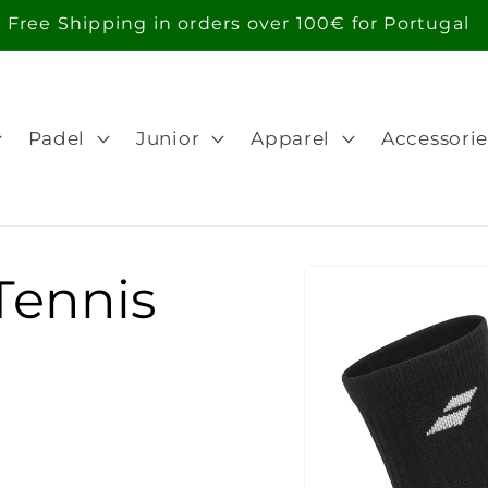
Free Shipping in orders over 100€ for Portugal
Padel
Junior
Apparel
Accessorie
Skip to
Tennis
product
information