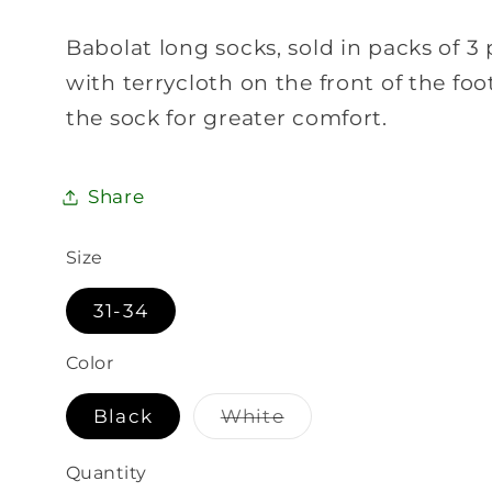
Babolat long socks, sold in packs of 3 
with terrycloth on the front of the foo
the sock for greater comfort.
Share
Size
31-34
Color
Variant
Black
White
sold
out
or
Quantity
Quantity
unavailable