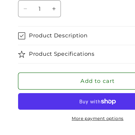
Decrease
Increase
quantity
quantity
for
for
Babolat
Babolat
Product Description
Junior
Junior
Tennis
Tennis
Product Specifications
Socks
Socks
Add to cart
More payment options