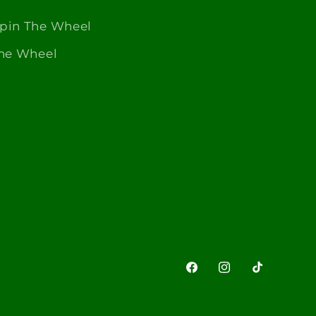
Spin The Wheel
The Wheel
Facebook
Instagram
TikTok