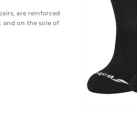
pairs, are reinforced
t and on the sole of
Open
media
1
in
modal