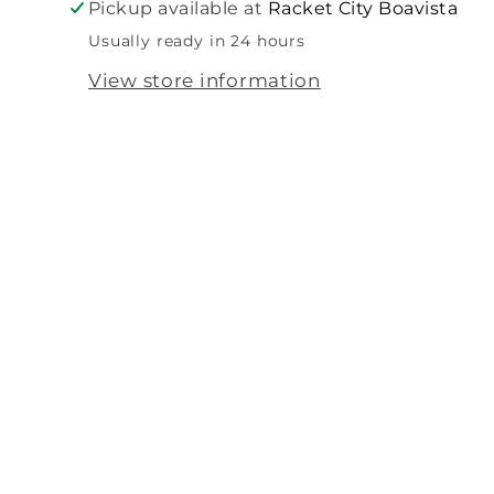
Pickup available at
Racket City Boavista
Usually ready in 24 hours
View store information