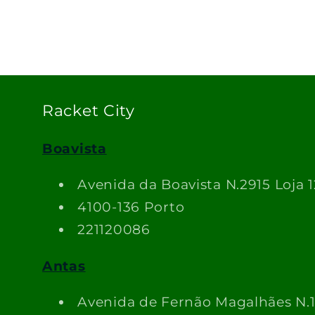
Racket City
Boavista
Avenida da Boavista N.2915 Loja 1
4100-136 Porto
221120086
Antas
Avenida de Fernão Magalhães N.