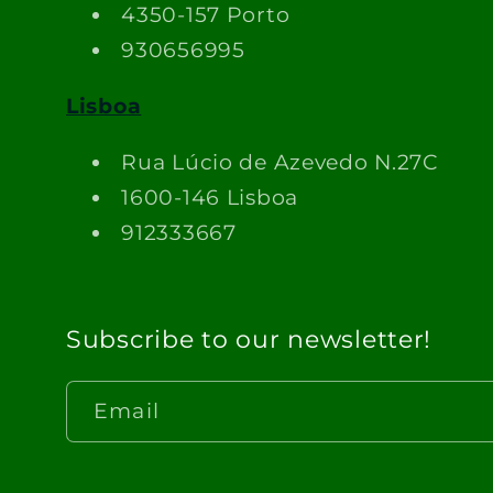
4350-157 Porto
930656995
Lisboa
Rua Lúcio de Azevedo N.27C
1600-146 Lisboa
912333667
Subscribe to our newsletter!
Email