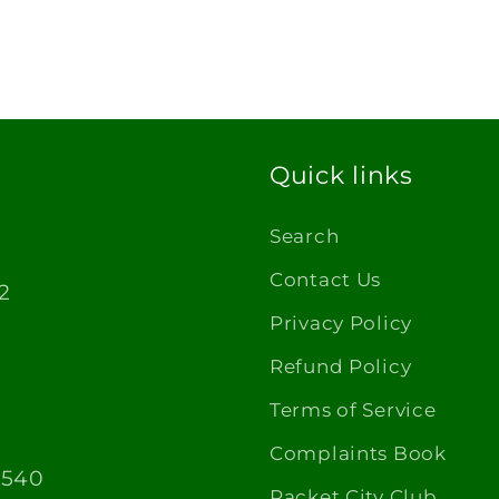
Quick links
Search
Contact Us
2
Privacy Policy
Refund Policy
Terms of Service
Complaints Book
1540
Racket City Club