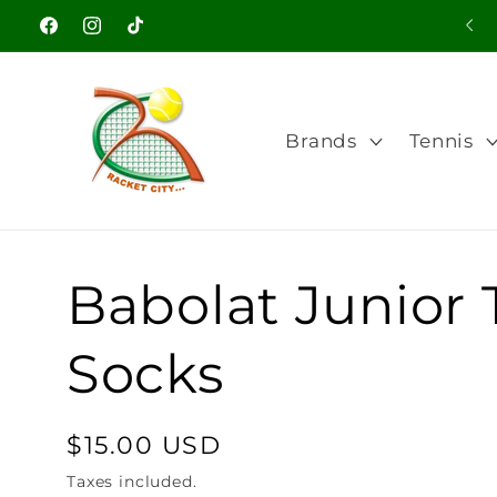
Skip to
Welcome to our store
Facebook
Instagram
TikTok
content
Brands
Tennis
Babolat Junior 
Socks
Regular
$15.00 USD
price
Taxes included.