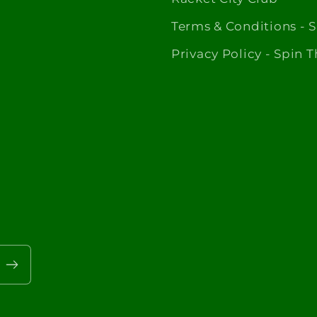
Terms & Conditions - 
Privacy Policy - Spin 