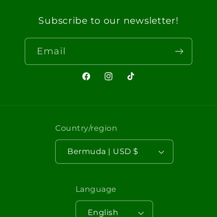
Subscribe to our newsletter!
Email
Facebook
Instagram
TikTok
Country/region
Bermuda | USD $
Language
English