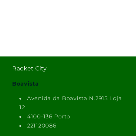
Racket City
Boavista
Avenida da Boavista N.2915 Loja
12
4100-136 Porto
221120086