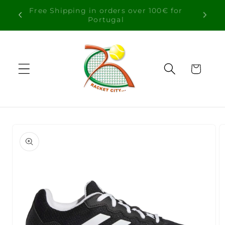
Skip to
Free Shipping in orders over 100€ for
content
Portugal
Cart
Skip to
product
information