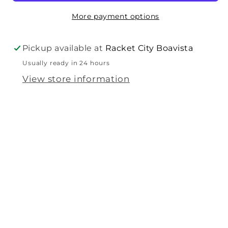
More payment options
Pickup available at
Racket City Boavista
Usually ready in 24 hours
View store information