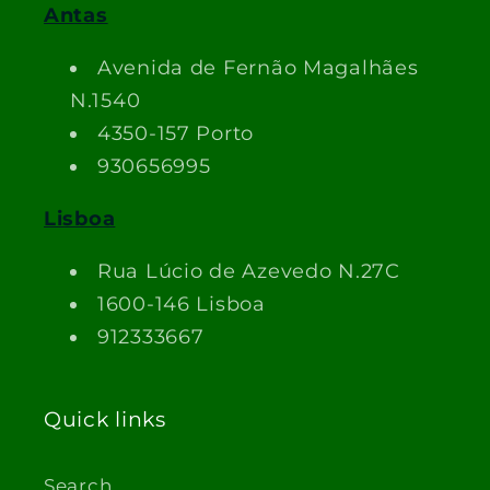
Antas
Avenida de Fernão Magalhães
N.1540
4350-157 Porto
930656995
Lisboa
Rua Lúcio de Azevedo N.27C
1600-146 Lisboa
912333667
Quick links
Search