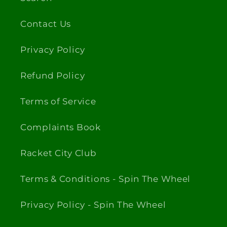
Contact Us
Privacy Policy
Refund Policy
Terms of Service
Complaints Book
Racket City Club
Terms & Conditions - Spin The Wheel
Privacy Policy - Spin The Wheel