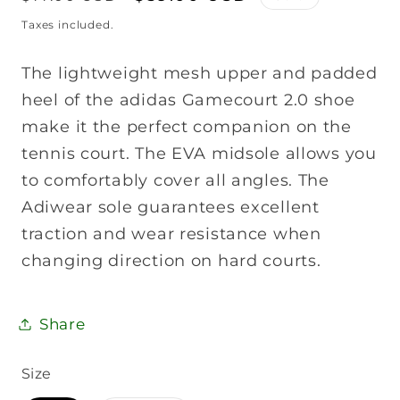
price
price
Taxes included.
The lightweight mesh upper and padded
heel of the adidas Gamecourt 2.0 shoe
make it the perfect companion on the
tennis court. The EVA midsole allows you
to comfortably cover all angles. The
Adiwear sole guarantees excellent
traction and wear resistance when
changing direction on hard courts.
Share
Size