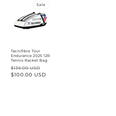
Sale
Tecnifibre Tour
Endurance 2025 12R
Tennis Racket Bag
Regular
Sale
$136.00 USD
price
$100.00 USD
price