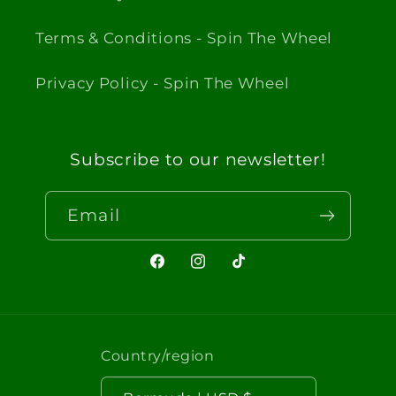
Terms & Conditions - Spin The Wheel
Privacy Policy - Spin The Wheel
Subscribe to our newsletter!
Email
Facebook
Instagram
TikTok
Country/region