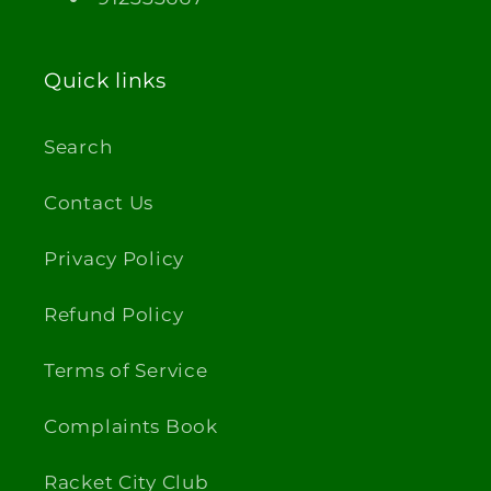
Quick links
Search
Contact Us
Privacy Policy
Refund Policy
Terms of Service
Complaints Book
Racket City Club