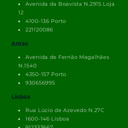
Avenida da Boavista N.2915 Loja
12
4100-136 Porto
221120086
Antas
Avenida de Fernão Magalhães
N.1540
4350-157 Porto
930656995
Lisboa
Rua Lúcio de Azevedo N.27C
1600-146 Lisboa
912333667