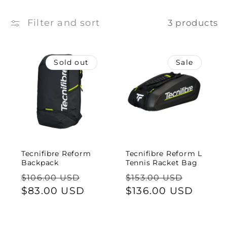
e
c
Filter and sort
3 products
t
Sold out
Sale
i
o
n
:
Tecnifibre Reform
Tecnifibre Reform L
Backpack
Tennis Racket Bag
Regular
Sale
Regular
Sale
$106.00 USD
$153.00 USD
price
$83.00 USD
price
price
$136.00 USD
price