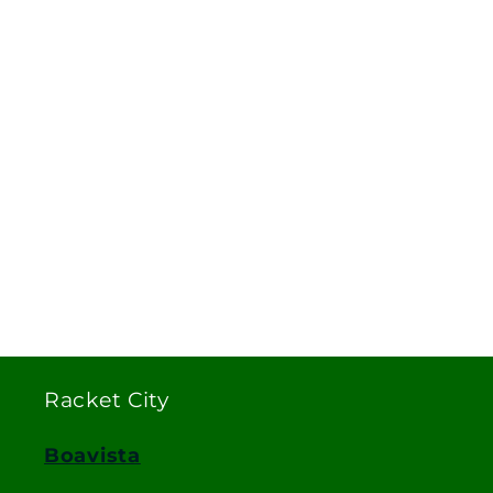
Racket City
Boavista