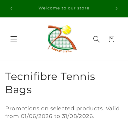
Skip to
Free Shipping in orders over 100€ for
content
Portugal
Cart
C
Tecnifibre Tennis
o
Bags
l
Promotions on selected products. Valid
l
from 01/06/2026 to 31/08/2026.