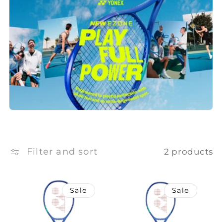
e
c
t
i
o
n
:
Filter and sort
2 products
Sale
Sale