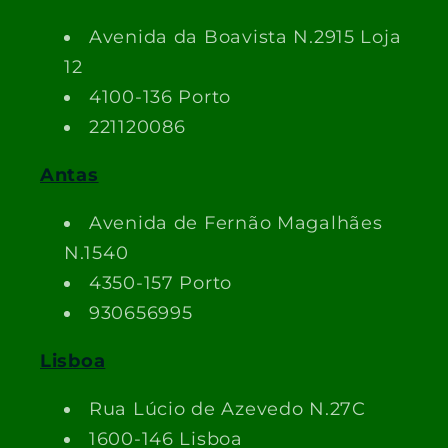
Avenida da Boavista N.2915 Loja
12
4100-136 Porto
221120086
Antas
Avenida de Fernão Magalhães
N.1540
4350-157 Porto
930656995
Lisboa
Rua Lúcio de Azevedo N.27C
1600-146 Lisboa