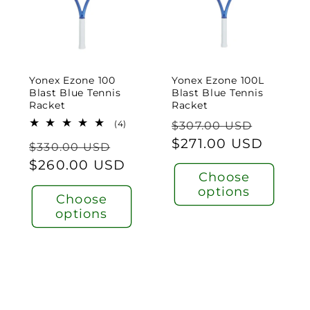
Yonex Ezone 100
Yonex Ezone 100L
Blast Blue Tennis
Blast Blue Tennis
Racket
Racket
Regular
Sale
4
(4)
$307.00 USD
total
price
$271.00 USD
price
Regular
Sale
reviews
$330.00 USD
price
$260.00 USD
price
Choose
options
Choose
options