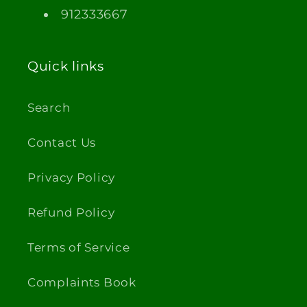
912333667
Quick links
Search
Contact Us
Privacy Policy
Refund Policy
Terms of Service
Complaints Book