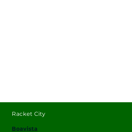
Racket City
Boavista