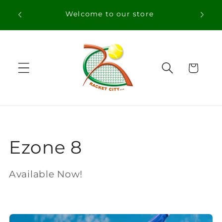
Skip to
Welcome to our store
content
Cart
C
Ezone 8
o
Available Now!
l
l