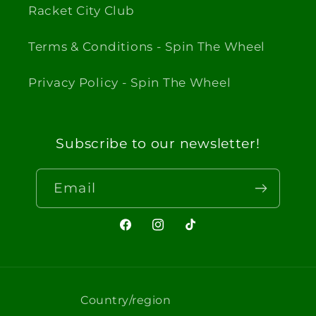
Racket City Club
Terms & Conditions - Spin The Wheel
Privacy Policy - Spin The Wheel
Subscribe to our newsletter!
Email
Facebook
Instagram
TikTok
Country/region