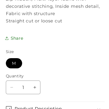
decorative stitching, Inside mesh detail,
Fabric with structure
Straight cut or loose cut
Share
Size
M
Quantity
Quantity
Decrease
Increase
quantity
quantity
for
for
Wilson
Wilson
Product Description