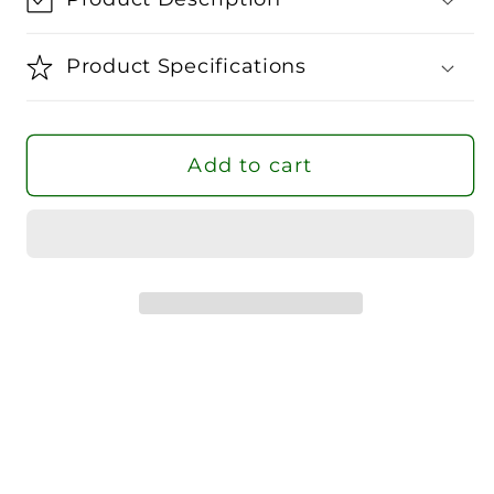
Go
Go
To
To
Product Specifications
WVN
WVN
Jacket
Jacket
Women
Women
Add to cart