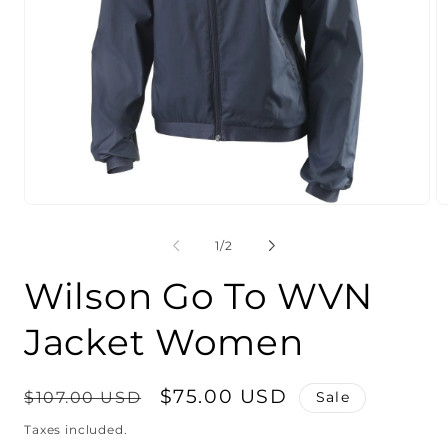
Open
O
media
m
1
2
of
1
/
2
in
in
modal
m
Wilson Go To WVN
Jacket Women
Regular
Sale
$75.00 USD
$107.00 USD
Sale
price
price
Taxes included.