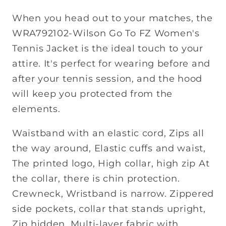
When you head out to your matches, the
WRA792102-Wilson Go To FZ Women's
Tennis Jacket is the ideal touch to your
attire. It's perfect for wearing before and
after your tennis session, and the hood
will keep you protected from the
elements.
Waistband with an elastic cord, Zips all
the way around, Elastic cuffs and waist,
The printed logo, High collar, high zip At
the collar, there is chin protection.
Crewneck, Wristband is narrow. Zippered
side pockets, collar that stands upright,
Zip hidden, Multi-layer fabric with