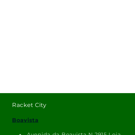
Racket City
Boavista
Avenida da Boavista N.2915 Loja