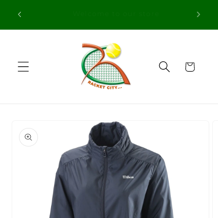
Skip to
Free Shipping in orders over 100€ for
content
Portugal
Cart
Skip to
product
information