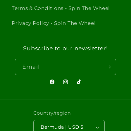
Terms & Conditions - Spin The Wheel
Privacy Policy - Spin The Wheel
Subscribe to our newsletter!
Email
Facebook
Instagram
TikTok
Country/region
Bermuda | USD $