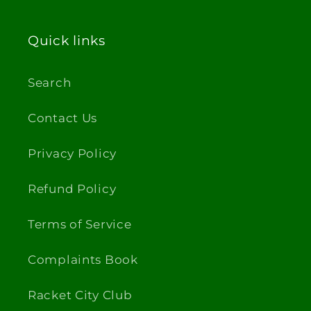
Quick links
Search
Contact Us
Privacy Policy
Refund Policy
Terms of Service
Complaints Book
Racket City Club