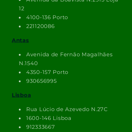
12
4100-136 Porto
221120086
Antas
Avenida de Fernão Magalhães
N.1540
4350-157 Porto
930656995
Lisboa
Rua Lúcio de Azevedo N.27C
1600-146 Lisboa
912333667