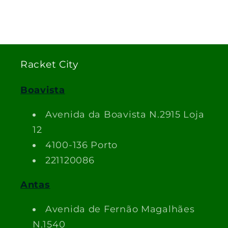
Racket City
Boavista
Avenida da Boavista N.2915 Loja
12
4100-136 Porto
221120086
Antas
Avenida de Fernão Magalhães
N.1540