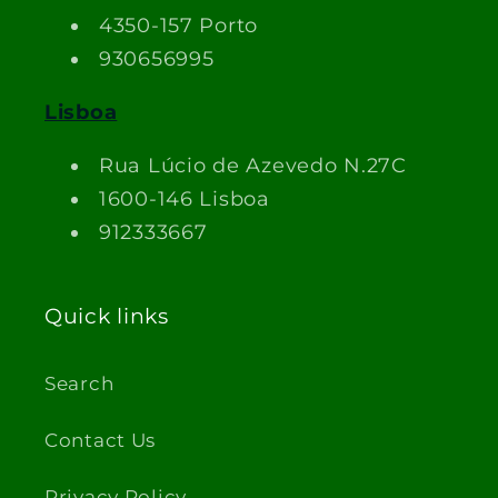
4350-157 Porto
930656995
Lisboa
Rua Lúcio de Azevedo N.27C
1600-146 Lisboa
912333667
Quick links
Search
Contact Us
Privacy Policy