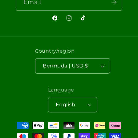
Email
Facebook
Instagram
TikTok
Country/region
Bermuda | USD $
Language
English
Payment
methods