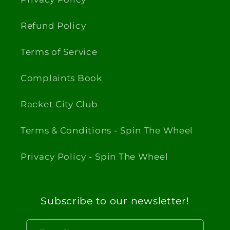
Refund Policy
Terms of Service
Complaints Book
Racket City Club
Terms & Conditions - Spin The Wheel
Privacy Policy - Spin The Wheel
Subscribe to our newsletter!