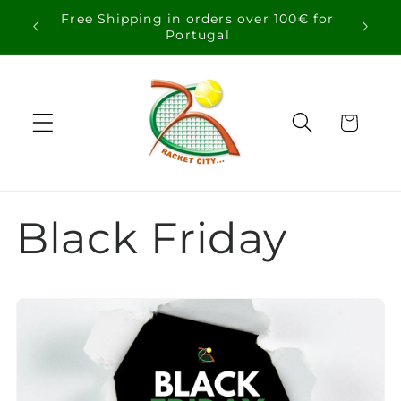
Skip to
Free Shipping in orders over 100€ for
content
Portugal
Cart
Black Friday